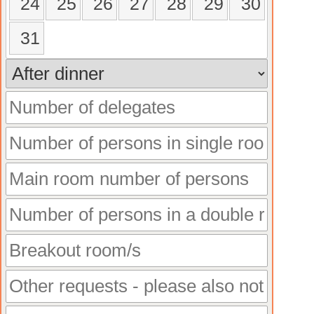
24
25
26
27
28
29
30
31