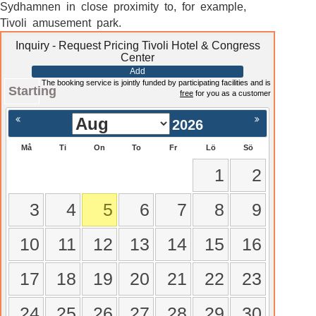
Sydhamnen in close proximity to, for example,
Tivoli amusement park.
Inquiry - Request Pricing Tivoli Hotel & Congress
Center
Add
The booking service is jointly funded by participating facilities and is
Starting
free
for you as a customer
2026
Må
Ti
On
To
Fr
Lö
Sö
1
2
3
4
5
6
7
8
9
10
11
12
13
14
15
16
17
18
19
20
21
22
23
24
25
26
27
28
29
30