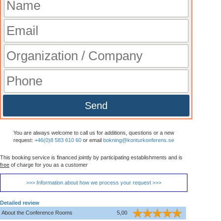
Send
You are always welcome to call us for additions, questions or a new
request:
+46(0)8 583 610 60
or email
bokning@konturkonferens.se
This booking service is financed jointly by participating establishments and is
free
of charge for you as a customer
>>> Information about how we process your request >>>
Detailed review
About the Conference Rooms
5,00