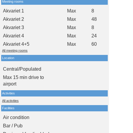
Meeting rooms
Akvariet 1
Max
8
Akvariet 2
Max
48
Akvariet 3
Max
8
Akvariet 4
Max
24
Akvariet 4+5
Max
60
All meeting rooms
Location
Central/Populated
Max 15 min drive to
airport
Activities
All activities
Facilities
Air condition
Bar / Pub