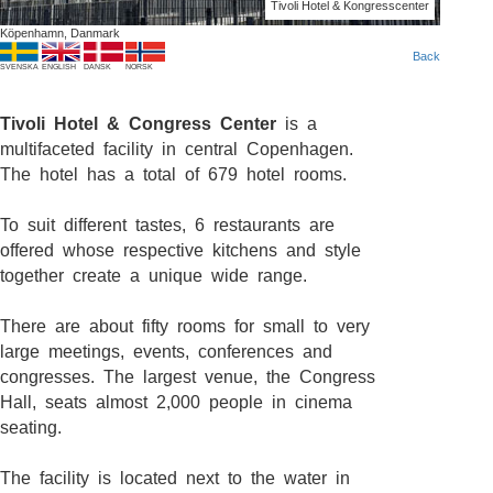
Tivoli Hotel & Kongresscenter
Köpenhamn, Danmark
Back
SVENSKA
ENGLISH
DANSK
NORSK
Tivoli Hotel & Congress Center
is a
multifaceted facility in central Copenhagen.
The hotel has a total of 679 hotel rooms.
To suit different tastes, 6 restaurants are
offered whose respective kitchens and style
together create a unique wide range.
There are about fifty rooms for small to very
large meetings, events, conferences and
congresses. The largest venue, the Congress
Hall, seats almost 2,000 people in cinema
seating.
The facility is located next to the water in