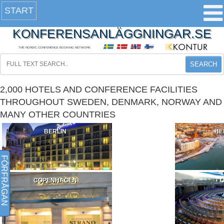
START
KONFERENSANLÄGGNINGAR.SE
THE NORDIC CONFERENCE BOOKING NETWORK
SEARCH
2,000 HOTELS AND CONFERENCE FACILITIES
THROUGHOUT SWEDEN, DENMARK, NORWAY AND
MANY OTHER COUNTRIES
BERLIN
HE
FÖRFRÅGAN
COPENHAGEN