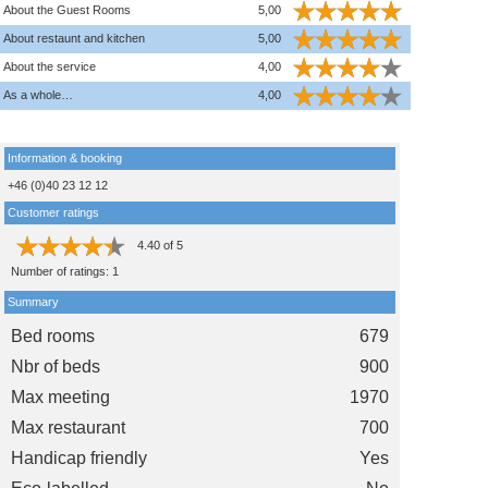
About the Guest Rooms
5,00
About restaunt and kitchen
5,00
About the service
4,00
As a whole…
4,00
Information & booking
+46 (0)40 23 12 12
Customer ratings
4.40
of
5
Number of ratings:
1
Summary
Bed rooms
679
Nbr of beds
900
Max meeting
1970
Max restaurant
700
Handicap friendly
Yes