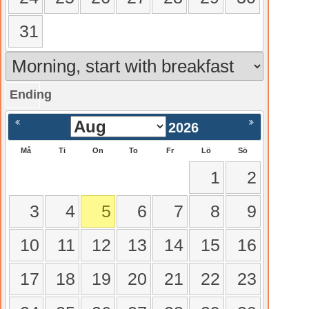
31
Ending
gående
Nästa >
2026
Må
Ti
On
To
Fr
Lö
Sö
1
2
3
4
5
6
7
8
9
10
11
12
13
14
15
16
17
18
19
20
21
22
23