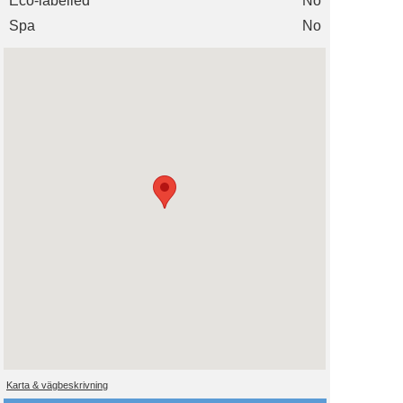
Eco-labelled
No
Spa
No
Karta & vägbeskrivning