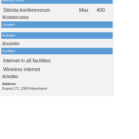
Meeting rooms
Största konferensrum
Max
400
All meeting rooms
Location
Activities
All activities
Facilities
Internet in all facilities
Wireless internet
All facilities
Address
Engvej 171, 2300 Köpenhamn