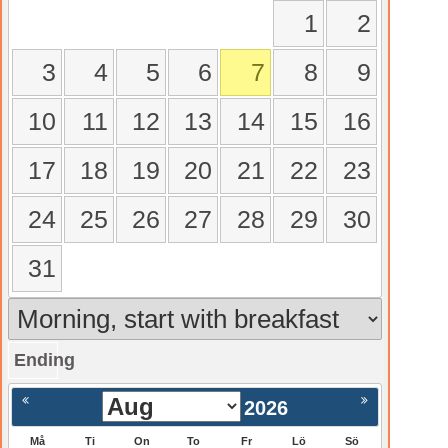
1
2
3
4
5
6
7
8
9
10
11
12
13
14
15
16
17
18
19
20
21
22
23
24
25
26
27
28
29
30
31
Ending
gående
Nästa >
2026
Må
Ti
On
To
Fr
Lö
Sö