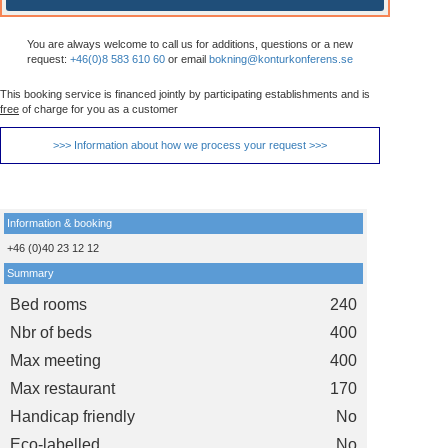
You are always welcome to call us for additions, questions or a new
request:
+46(0)8 583 610 60
or email
bokning@konturkonferens.se
This booking service is financed jointly by participating establishments and is
free
of charge for you as a customer
>>> Information about how we process your request >>>
Information & booking
+46 (0)40 23 12 12
Summary
Bed rooms
240
Nbr of beds
400
Max meeting
400
Max restaurant
170
Handicap friendly
No
Eco-labelled
No