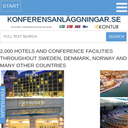
START
KONFERENSANLÄGGNINGAR.SE
THE NORDIC CONFERENCE BOOKING NETWORK
SEARCH
2,000 HOTELS AND CONFERENCE FACILITIES
THROUGHOUT SWEDEN, DENMARK, NORWAY AND
MANY OTHER COUNTRIES
BERLIN
HE
FÖRFRÅGAN
COPENHAGEN