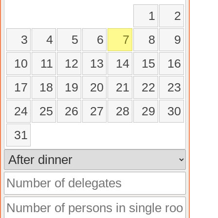
1
2
3
4
5
6
7
8
9
10
11
12
13
14
15
16
17
18
19
20
21
22
23
24
25
26
27
28
29
30
31