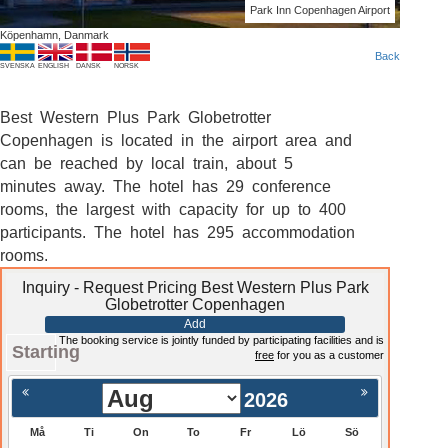
Park Inn Copenhagen Airport
Köpenhamn, Danmark
Back
SVENSKA
ENGLISH
DANSK
NORSK
Best Western Plus Park Globetrotter
Copenhagen is located in the airport area and
can be reached by local train, about 5
minutes away. The hotel has 29 conference
rooms, the largest with capacity for up to 400
participants. The hotel has 295 accommodation
rooms.
Inquiry - Request Pricing Best Western Plus Park
Globetrotter Copenhagen
Add
The booking service is jointly funded by participating facilities and is
Starting
free
for you as a customer
2026
Må
Ti
On
To
Fr
Lö
Sö