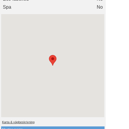
Spa
No
Karta & vägbeskrivning