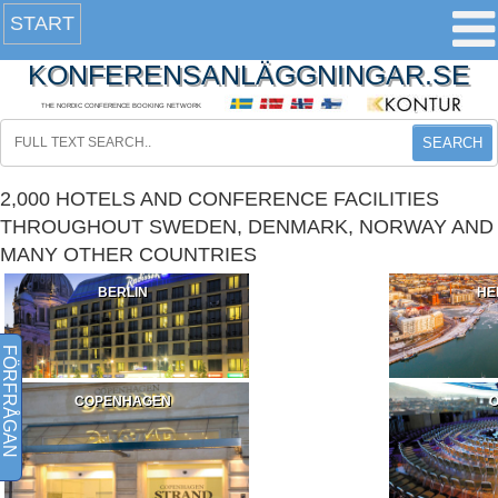
START
KONFERENSANLÄGGNINGAR.SE
THE NORDIC CONFERENCE BOOKING NETWORK
SEARCH
2,000 HOTELS AND CONFERENCE FACILITIES
THROUGHOUT SWEDEN, DENMARK, NORWAY AND
MANY OTHER COUNTRIES
BERLIN
HE
FÖRFRÅGAN
COPENHAGEN