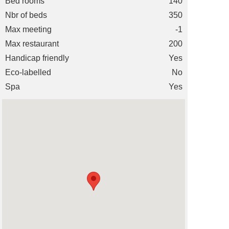
Bed rooms
140
Nbr of beds
350
Max meeting
-1
Max restaurant
200
Handicap friendly
Yes
Eco-labelled
No
Spa
Yes