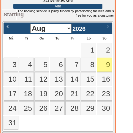
Schwielowsee
Add
The booking service is jointly funded by participating facilities and is
Starting
free
for you as a customer
2026
Må
Ti
On
To
Fr
Lö
Sö
1
2
3
4
5
6
7
8
9
10
11
12
13
14
15
16
17
18
19
20
21
22
23
24
25
26
27
28
29
30
31