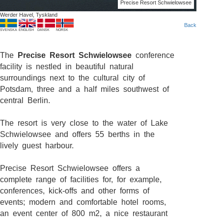
Precise Resort Schwielowsee
Werder Havel, Tyskland
Back
SVENSKA
ENGLISH
DANSK
NORSK
The
Precise Resort Schwielowsee
conference
facility is nestled in beautiful natural
surroundings next to the cultural city of
Potsdam, three and a half miles southwest of
central Berlin.
The resort is very close to the water of Lake
Schwielowsee and offers 55 berths in the
lively guest harbour.
Precise Resort Schwielowsee offers a
complete range of facilities for, for example,
conferences, kick-offs and other forms of
events; modern and comfortable hotel rooms,
an event center of 800 m2, a nice restaurant