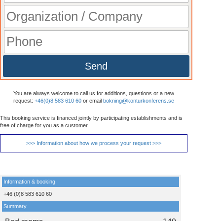
Send
You are always welcome to call us for additions, questions or a new
request:
+46(0)8 583 610 60
or email
bokning@konturkonferens.se
This booking service is financed jointly by participating establishments and is
free
of charge for you as a customer
>>> Information about how we process your request >>>
Information & booking
+46 (0)8 583 610 60
Summary