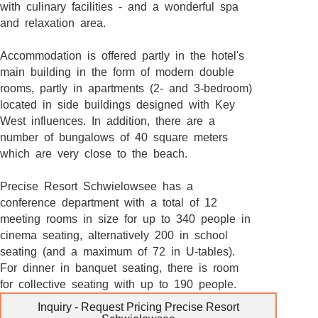
with culinary facilities - and a wonderful spa
and relaxation area.
Accommodation is offered partly in the hotel's
main building in the form of modern double
rooms, partly in apartments (2- and 3-bedroom)
located in side buildings designed with Key
West influences. In addition, there are a
number of bungalows of 40 square meters
which are very close to the beach.
Precise Resort Schwielowsee has a
conference department with a total of 12
meeting rooms in size for up to 340 people in
cinema seating, alternatively 200 in school
seating (and a maximum of 72 in U-tables).
For dinner in banquet seating, there is room
for collective seating with up to 190 people.
Inquiry - Request Pricing Precise Resort