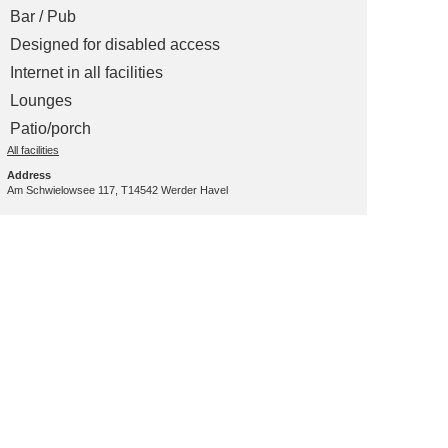
Bar / Pub
Designed for disabled access
Internet in all facilities
Lounges
Patio/porch
All facilities
Address
Am Schwielowsee 117, T14542 Werder Havel