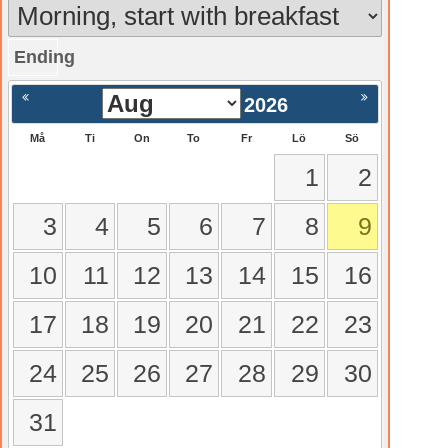
Ending
gående
Nästa >
2026
Må
Ti
On
To
Fr
Lö
Sö
1
2
3
4
5
6
7
8
9
10
11
12
13
14
15
16
17
18
19
20
21
22
23
24
25
26
27
28
29
30
31