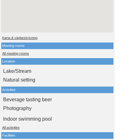
Karta & vägbeskrivning
Meeting rooms
All meeting rooms
Location
Lake/Stream
Natural setting
Activities
Beverage tasting beer
Photography
Indoor swimming pool
All activities
Facilities