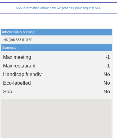
>>> Information about how we process your request >>>
Information & booking
+46 (0)8 583 610 60
Summary
Max meeting
-1
Max restaurant
-1
Handicap friendly
No
Eco-labelled
No
Spa
No