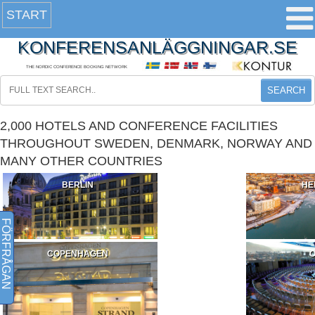
START
KONFERENSANLÄGGNINGAR.SE
THE NORDIC CONFERENCE BOOKING NETWORK
SEARCH
2,000 HOTELS AND CONFERENCE FACILITIES
THROUGHOUT SWEDEN, DENMARK, NORWAY AND
MANY OTHER COUNTRIES
BERLIN
HE
FÖRFRÅGAN
COPENHAGEN