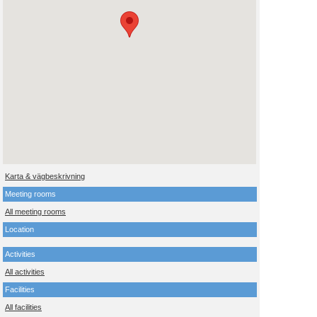
Karta & vägbeskrivning
Meeting rooms
All meeting rooms
Location
Activities
All activities
Facilities
All facilities