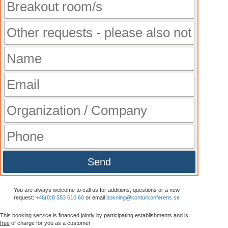
Send
You are always welcome to call us for additions, questions or a new
request:
+46(0)8 583 610 60
or email
bokning@konturkonferens.se
This booking service is financed jointly by participating establishments and is
free
of charge for you as a customer