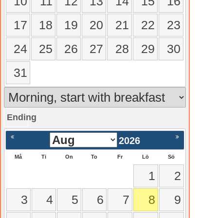
10
11
12
13
14
15
16
17
18
19
20
21
22
23
24
25
26
27
28
29
30
31
Ending
gående
Nästa >
2026
Må
Ti
On
To
Fr
Lö
Sö
1
2
3
4
5
6
7
8
9