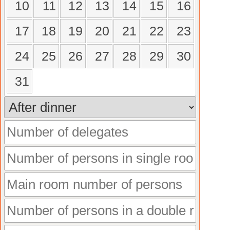
10
11
12
13
14
15
16
17
18
19
20
21
22
23
24
25
26
27
28
29
30
31