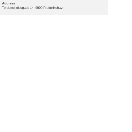
Address
Tordenskjoldsgade 14, 9900 Frederikshavn