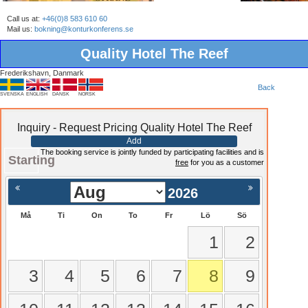
Call us at:
+46(0)8 583 610 60
Mail us:
bokning@konturkonferens.se
Quality Hotel The Reef
Frederikshavn, Danmark
Back
SVENSKA
ENGLISH
DANSK
NORSK
Inquiry - Request Pricing Quality Hotel The Reef
Add
The booking service is jointly funded by participating facilities and is
Starting
free
for you as a customer
2026
Må
Ti
On
To
Fr
Lö
Sö
1
2
3
4
5
6
7
8
9