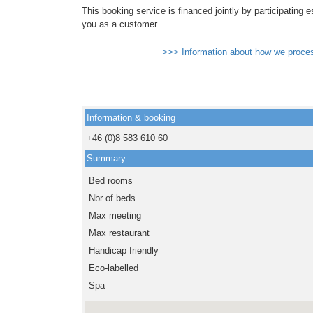
This booking service is financed jointly by participating
you as a customer
>>> Information about how we proce
Information & booking
+46 (0)8 583 610 60
Summary
Bed rooms
Nbr of beds
Max meeting
Max restaurant
Handicap friendly
Eco-labelled
Spa