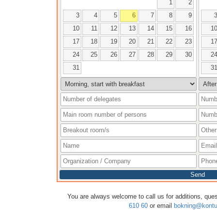
1
2
3
4
5
6
7
8
9
10
11
12
13
14
15
16
1
17
18
19
20
21
22
23
1
24
25
26
27
28
29
30
2
31
3
Send
You are always welcome to call us for additions, que
610 60
or email
bokning@kontu