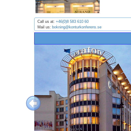
Call us at:
+46(0)8 583 610 60
Mail us:
bokning@konturkonferens.se
Previous