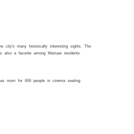
 city's many historically interesting sights. The
is also a favorite among Warsaw residents.
has room for 650 people in cinema seating.