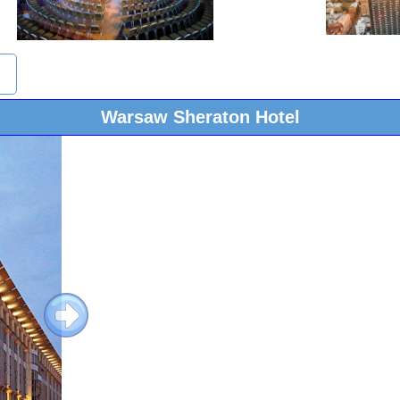
Warsaw Sheraton Hotel
Next