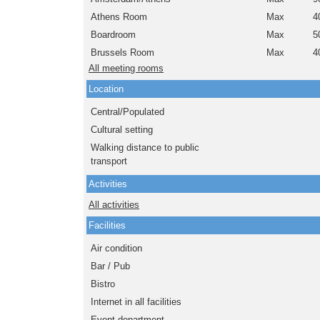
Athens Room
Max
4
Boardroom
Max
5
Brussels Room
Max
4
All meeting rooms
Location
Central/Populated
Cultural setting
Walking distance to public
transport
Activities
All activities
Facilities
Air condition
Bar / Pub
Bistro
Internet in all facilities
Event department