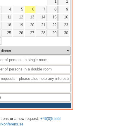
1
2
3
4
5
6
7
8
9
0
11
12
13
14
15
16
7
18
19
20
21
22
23
4
25
26
27
28
29
30
1
stions or a new request:
+46(0)8 583
rkonferens.se