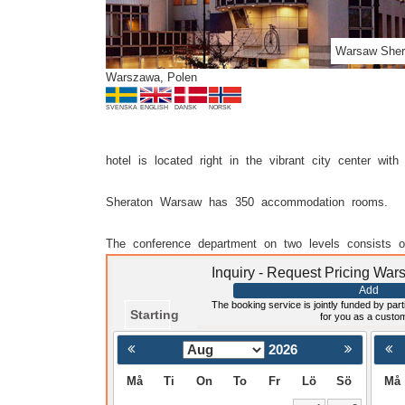
Warsaw Sher
Warszawa, Polen
SVENSKA
ENGLISH
DANSK
NORSK
hotel is located right in the vibrant city center w
Sheraton Warsaw has 350 accommodation rooms.
The conference department on two levels consists o
Inquiry - Request Pricing Wa
Add
The booking service is jointly funded by parti
Starting
for you as a custo
2026
< Föregående
Må
Ti
On
To
Fr
Lö
Sö
Må