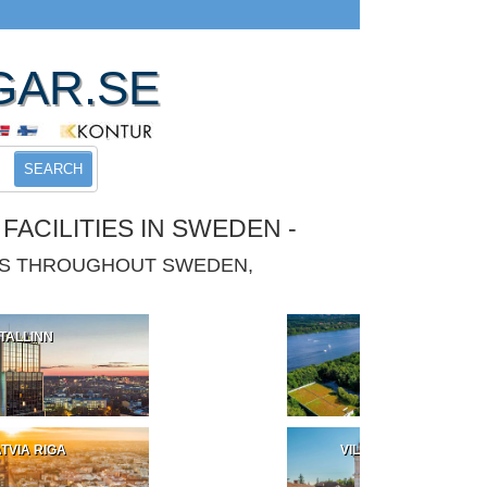
GAR.SE
SEARCH
ACILITIES IN SWEDEN -
IES THROUGHOUT SWEDEN,
TALLINN
POLAND
TVIA RIGA
VILNIUS LITHUANIA