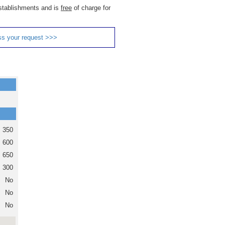
 establishments and is
free
of charge for
ss your request >>>
350
600
650
300
No
No
No