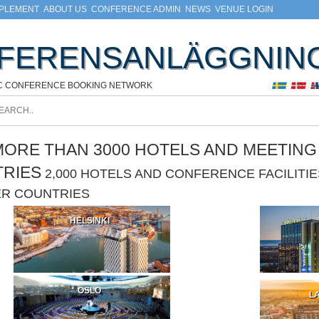
MPLEMENT
ABOUT US
CONFERENCE ADMIN
NEWS
VENUE LOGIN
FERENSANLÄGGNIN
C CONFERENCE BOOKING NETWORK
ORE THAN 3000 HOTELS AND MEETING F
TRIES
2,000 HOTELS AND CONFERENCE FACILIT
ER COUNTRIES
HELSINKI
OSLO
LA