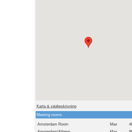
Karta & vägbeskrivning
Meeting rooms
Amsterdam Room
Max
4
Amsterdam/Athens
Max
9