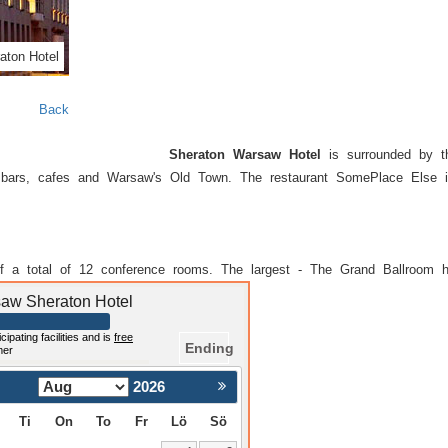
aton Hotel
Back
Sheraton Warsaw Hotel
is surrounded by the
ith bars, cafes and Warsaw's Old Town. The restaurant SomePlace Else 
f a total of 12 conference rooms. The largest - The Grand Ballroom 
rsaw Sheraton Hotel
cipating facilities and is
free
Ending
mer
2026
Nästa >
Ti
On
To
Fr
Lö
Sö