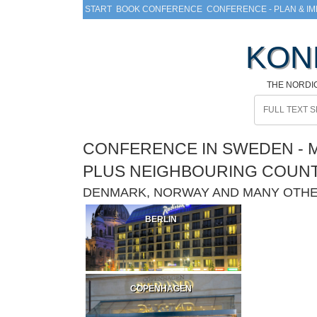
START
BOOK CONFERENCE
CONFERENCE - PLAN & I
KON
THE NORDI
CONFERENCE IN SWEDEN - M
PLUS NEIGHBOURING COUN
DENMARK, NORWAY AND MANY OTH
BERLIN
COPENHAGEN