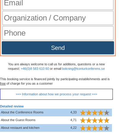
Send
You are always welcome to call us for additions, questions or a new
request:
+46(0)8 583 610 60
or email
bokning@konturkonferens.se
This booking service is financed jointly by participating establishments and is
free
of charge for you as a customer
>>> Information about how we process your request >>>
Detailed review
About the Conference Rooms
4,33
About the Guest Rooms
4,71
About restaunt and kitchen
4,22