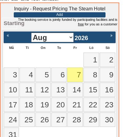
Inquiry - Request Pricing The Steam Hotel
Add
The booking service is jointly funded by participating facilities and is
Starting
free
for you as a customer
2026
Må
Ti
On
To
Fr
Lö
Sö
1
2
3
4
5
6
7
8
9
10
11
12
13
14
15
16
17
18
19
20
21
22
23
24
25
26
27
28
29
30
31