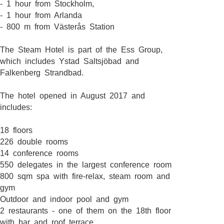
- 1 hour from Stockholm,
- 1 hour from Arlanda
- 800 m from Västerås Station
The Steam Hotel is part of the Ess Group,
which includes Ystad Saltsjöbad and
Falkenberg Strandbad.
The hotel opened in August 2017 and
includes:
18 floors
226 double rooms
14 conference rooms
550 delegates in the largest conference room
800 sqm spa with fire-relax, steam room and
gym
Outdoor and indoor pool and gym
2 restaurants - one of them on the 18th floor
with bar and roof terrace.