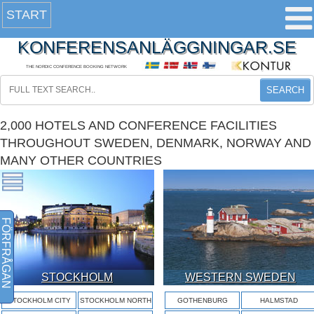
START
KONFERENSANLÄGGNINGAR.SE
THE NORDIC CONFERENCE BOOKING NETWORK
SEARCH
2,000 HOTELS AND CONFERENCE FACILITIES
THROUGHOUT SWEDEN, DENMARK, NORWAY AND
MANY OTHER COUNTRIES
FÖRFRÅGAN
STOCKHOLM
WESTERN SWEDEN
STOCKHOLM CITY
STOCKHOLM NORTH
GOTHENBURG
HALMSTAD