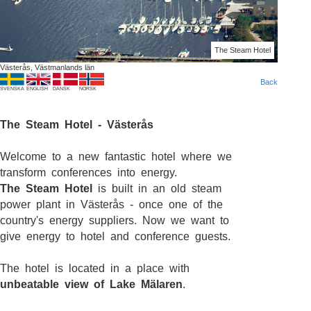
The Steam Hotel
Västerås, Västmanlands län
Back
SVENSKA
ENGLISH
DANSK
NORSK
The Steam Hotel - Västerås
Welcome to a new fantastic hotel where we
transform conferences into energy.
The Steam Hotel
is built in an old steam
power plant in Västerås - once one of the
country's energy suppliers. Now we want to
give energy to hotel and conference guests.
The hotel is located in a place with
unbeatable view of Lake Mälaren
.