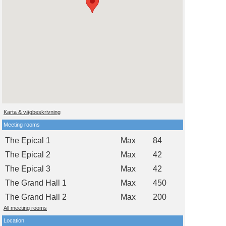
Karta & vägbeskrivning
Meeting rooms
The Epical 1
Max
84
The Epical 2
Max
42
The Epical 3
Max
42
The Grand Hall 1
Max
450
The Grand Hall 2
Max
200
All meeting rooms
Location