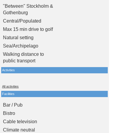
"Between" Stockholm &
Gothenburg
Central/Populated
Max 15 min drive to golf
Natural setting
Sea/Archipelago
Walking distance to
public transport
Activities
All activities
Facilities
Bar / Pub
Bistro
Cable television
Climate neutral