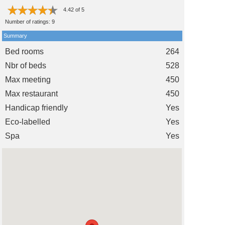
4.42
of
5
Number of ratings:
9
Summary
Bed rooms
264
Nbr of beds
528
Max meeting
450
Max restaurant
450
Handicap friendly
Yes
Eco-labelled
Yes
Spa
Yes