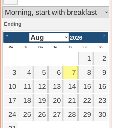
Ending
gående
Nästa >
2026
Må
Ti
On
To
Fr
Lö
Sö
1
2
3
4
5
6
7
8
9
10
11
12
13
14
15
16
17
18
19
20
21
22
23
24
25
26
27
28
29
30