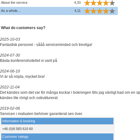
About the service
4,33
As a whole…
4,11
What do customers say?
2025-10-03
Fantastisk personel - sååå serviceminded och trevliga!
2024-07-30
Bästa konferenshotellet vi varit på
2024-06-10
Vi är så nöjda, mycket bra!
2022-11-04
Det kändes som det var för många kockar i bokningen tills jag vänligt bad om en sp
kändes lite rörigt och ostrukturerat.
2019-02-06
Servicen i matsalen behöver garanterat ses över.
Information & booking
+46 (0)8 583 610 60
Customer ratings