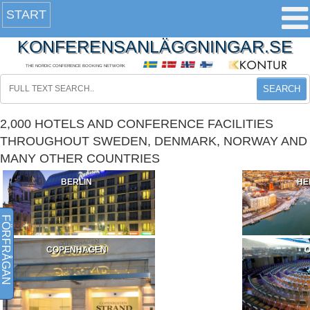
START
KONFERENSANLÄGGNINGAR.SE
THE NORDIC CONFERENCE BOOKING NETWORK
SEARCH
2,000 HOTELS AND CONFERENCE FACILITIES
THROUGHOUT SWEDEN, DENMARK, NORWAY AND
MANY OTHER COUNTRIES
BERLIN
HE
FÖRFRÅGAN
COPENHAGEN