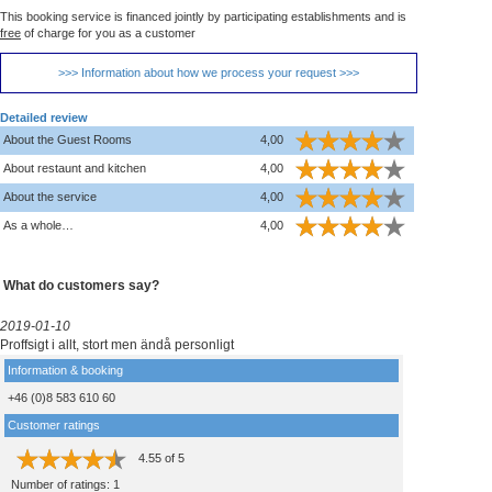
This booking service is financed jointly by participating establishments and is
free
of charge for you as a customer
>>> Information about how we process your request >>>
Detailed review
About the Guest Rooms
4,00
About restaunt and kitchen
4,00
About the service
4,00
As a whole…
4,00
What do customers say?
2019-01-10
Proffsigt i allt, stort men ändå personligt
Information & booking
+46 (0)8 583 610 60
Customer ratings
4.55
of
5
Number of ratings:
1