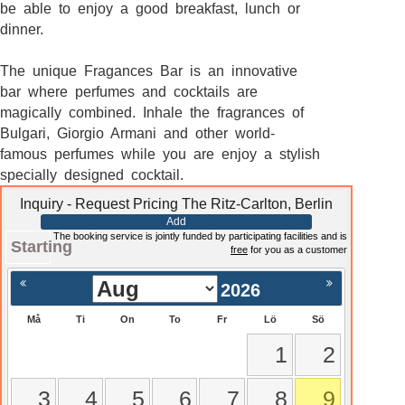
be able to enjoy a good breakfast, lunch or
dinner.
The unique Fragances Bar is an innovative
bar where perfumes and cocktails are
magically combined. Inhale the fragrances of
Bulgari, Giorgio Armani and other world-
famous perfumes while you are enjoy a stylish
specially designed cocktail.
Inquiry - Request Pricing The Ritz-Carlton, Berlin
Add
The booking service is jointly funded by participating facilities and is
Starting
free
for you as a customer
2026
Må
Ti
On
To
Fr
Lö
Sö
1
2
3
4
5
6
7
8
9