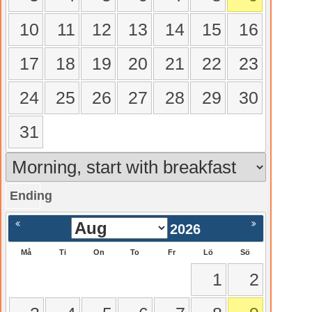
10
11
12
13
14
15
16
17
18
19
20
21
22
23
24
25
26
27
28
29
30
31
Ending
gående
Nästa >
2026
Må
Ti
On
To
Fr
Lö
Sö
1
2