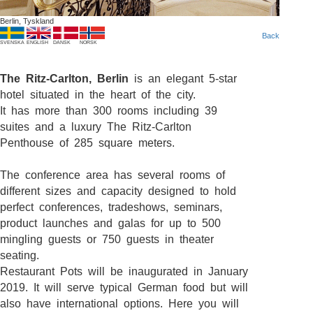
Berlin, Tyskland
Back
SVENSKA
ENGLISH
DANSK
NORSK
The Ritz-Carlton, Berlin
is an elegant 5-star
hotel situated in the heart of the city.
It has more than 300 rooms including 39
suites and a luxury The Ritz-Carlton
Penthouse of 285 square meters.
The conference area has several rooms of
different sizes and capacity designed to hold
perfect conferences, tradeshows, seminars,
product launches and galas for up to 500
mingling guests or 750 guests in theater
seating.
Restaurant Pots will be inaugurated in January
2019. It will serve typical German food but will
also have international options. Here you will