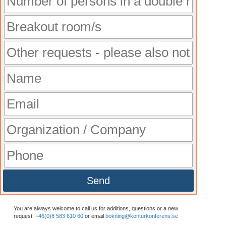
Send
You are always welcome to call us for additions, questions or a new
request:
+46(0)8 583 610 60
or email
bokning@konturkonferens.se