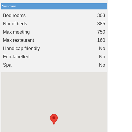
Summary
Bed rooms
303
Nbr of beds
385
Max meeting
750
Max restaurant
160
Handicap friendly
No
Eco-labelled
No
Spa
No