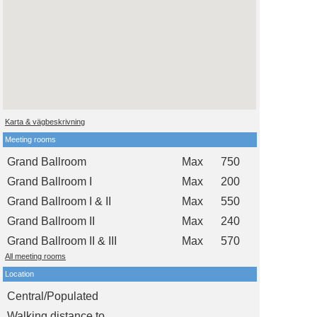
Karta & vägbeskrivning
Meeting rooms
Grand Ballroom
Max
750
Grand Ballroom I
Max
200
Grand Ballroom I & II
Max
550
Grand Ballroom II
Max
240
Grand Ballroom II & III
Max
570
All meeting rooms
Location
Central/Populated
Walking distance to