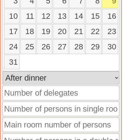
3
4
5
6
7
8
9
10
11
12
13
14
15
16
17
18
19
20
21
22
23
24
25
26
27
28
29
30
31