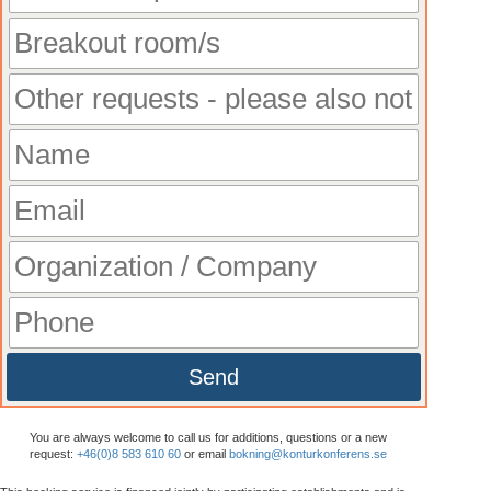
Send
You are always welcome to call us for additions, questions or a new
request:
+46(0)8 583 610 60
or email
bokning@konturkonferens.se