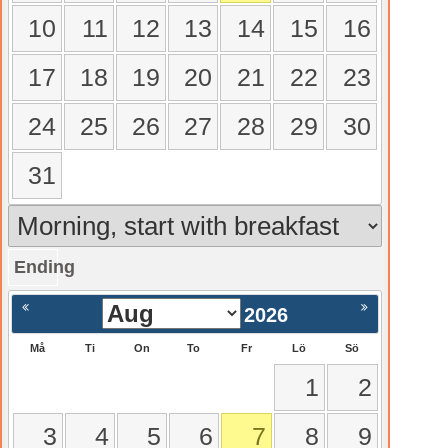
10
11
12
13
14
15
16
17
18
19
20
21
22
23
24
25
26
27
28
29
30
31
Ending
gående
Nästa >
2026
Må
Ti
On
To
Fr
Lö
Sö
1
2
3
4
5
6
7
8
9