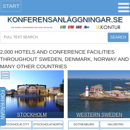
START
KONFERENSANLÄGGNINGAR.SE
THE NORDIC CONFERENCE BOOKING NETWORK
SEARCH
2,000 HOTELS AND CONFERENCE FACILITIES
THROUGHOUT SWEDEN, DENMARK, NORWAY AND
MANY OTHER COUNTRIES
FÖRFRÅGAN
STOCKHOLM
WESTERN SWEDEN
STOCKHOLM CITY
STOCKHOLM NORTH
GOTHENBURG
HALMSTAD