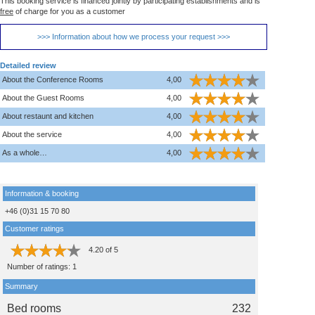
This booking service is financed jointly by participating establishments and is
free
of charge for you as a customer
>>> Information about how we process your request >>>
Detailed review
About the Conference Rooms
4,00
About the Guest Rooms
4,00
About restaunt and kitchen
4,00
About the service
4,00
As a whole…
4,00
Information & booking
+46 (0)31 15 70 80
Customer ratings
4.20
of
5
Number of ratings:
1
Summary
Bed rooms
232