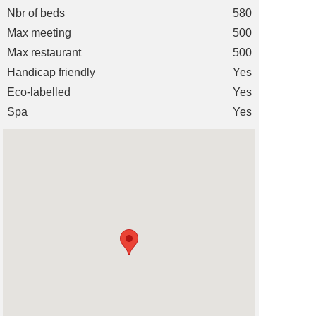
Nbr of beds
580
Max meeting
500
Max restaurant
500
Handicap friendly
Yes
Eco-labelled
Yes
Spa
Yes