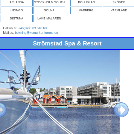
ARLANDA
STOCKHOLM SOUTH
BOHUSLAN
SKÖVDE
LIDINGÖ
SOLNA
VARBERG
VARMLAND
SIGTUNA
LAKE MÄLAREN
Call us at:
+46(0)8 583 610 60
Mail us:
bokning@konturkonferens.se
Strömstad Spa & Resort
ous
Next