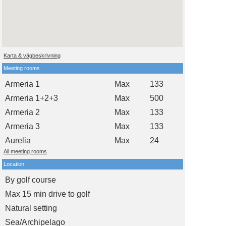
Karta & vägbeskrivning
Meeting rooms
Armeria 1
Max
133
Armeria 1+2+3
Max
500
Armeria 2
Max
133
Armeria 3
Max
133
Aurelia
Max
24
All meeting rooms
Location
By golf course
Max 15 min drive to golf
Natural setting
Sea/Archipelago