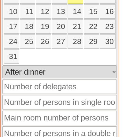
10
11
12
13
14
15
16
17
18
19
20
21
22
23
24
25
26
27
28
29
30
31