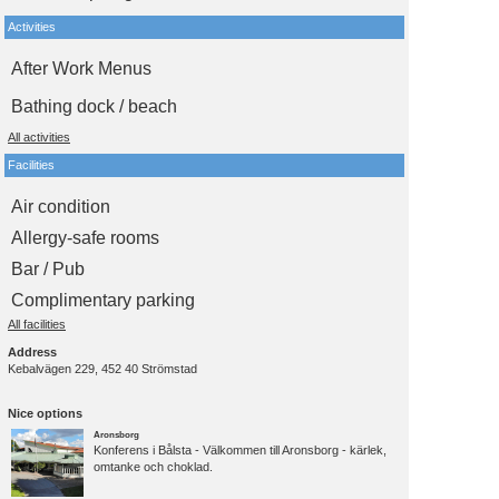
Activities
After Work Menus
Bathing dock / beach
All activities
Facilities
Air condition
Allergy-safe rooms
Bar / Pub
Complimentary parking
All facilities
Address
Kebalvägen 229, 452 40 Strömstad
Nice options
Aronsborg
Konferens i Bålsta - Välkommen till Aronsborg - kärlek,
omtanke och choklad.