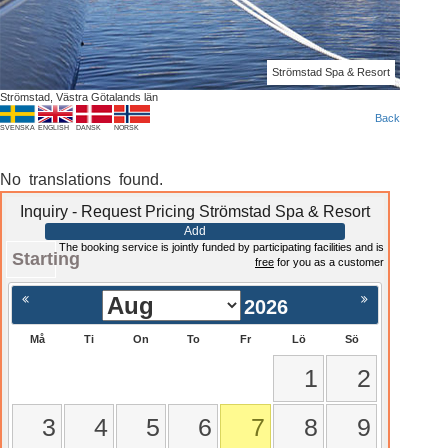
Strömstad Spa & Resort
Strömstad, Västra Götalands län
Back
SVENSKA
ENGLISH
DANSK
NORSK
No translations found.
Inquiry - Request Pricing Strömstad Spa & Resort
Add
The booking service is jointly funded by participating facilities and is
Starting
free
for you as a customer
2026
Må
Ti
On
To
Fr
Lö
Sö
1
2
3
4
5
6
7
8
9