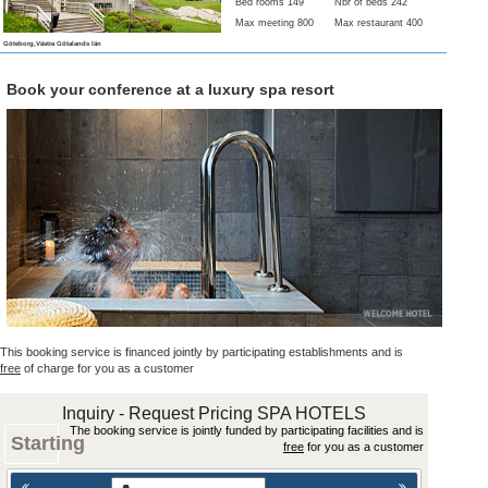
Bed rooms 149
Nbr of beds 242
Max meeting 800
Max restaurant 400
Göteborg,Västra Götalands län
Book your conference at a luxury spa resort
This booking service is financed jointly by participating establishments and is
free
of charge for you as a customer
Inquiry - Request Pricing SPA HOTELS
The booking service is jointly funded by participating facilities and is
Starting
free
for you as a customer