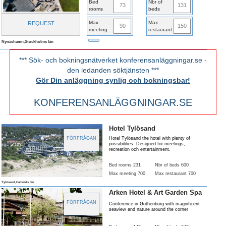
Bed
Nbr of
73
131
rooms
beds
Max
Max
REQUEST
90
150
meeting
restaurant
Nynäshamn,Stockholms län
*** Sök- och bokningsnätverket konferensanläggningar.se -
den ledanden söktjänsten ***
Gör Din anläggning synlig och bokningsbar!
KONFERENSANLÄGGNINGAR.SE
Hotel Tylösand
FÖRFRÅGAN
Hotel Tylösand the hotel with plenty of
possibilities. Designed for meetings,
recreation och entertainment.
Bed rooms 231
Nbr of beds 600
Max meeting 700
Max restaurant 700
Tylösand,Hallands län
Arken Hotel & Art Garden Spa
FÖRFRÅGAN
Conference in Gothenburg with magnificent
seaview and nature around the corner