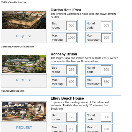
Järfälla,Stockholms län
Clarion Hotel Post
The eminent Conference hotel does not leave anyone
neutral
Bed
Nbr of
500
685
rooms
beds
Max
Max
REQUEST
1050
700
meeting
restaurant
Göteborg,Västra Götalands län
Ronneby Brunn
The largest spa and leisure hotel in south-east Sweden
is located in the famous Brunnsparken.
Bed
Nbr of
265
600
rooms
beds
Max
Max
REQUEST
600
550
meeting
restaurant
Ronneby,Blekinge län
Ellery Beach House
Experience the meeting venue of the future and
authentic Turkish Hamam only 20 minutes from
Stockholm.
Bed
Nbr of
122
306
rooms
beds
Max
Max
REQUEST
260
170
meeting
restaurant