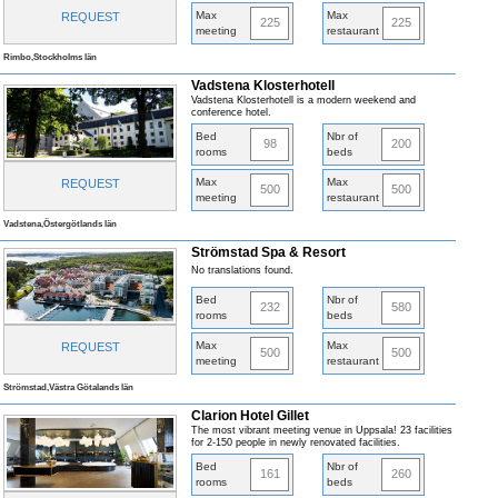
Max
Max
REQUEST
225
225
meeting
restaurant
Rimbo,Stockholms län
Vadstena Klosterhotell
Vadstena Klosterhotell is a modern weekend and
conference hotel.
Bed
Nbr of
98
200
rooms
beds
Max
Max
REQUEST
500
500
meeting
restaurant
Vadstena,Östergötlands län
Strömstad Spa & Resort
No translations found.
Bed
Nbr of
232
580
rooms
beds
Max
Max
REQUEST
500
500
meeting
restaurant
Strömstad,Västra Götalands län
Clarion Hotel Gillet
The most vibrant meeting venue in Uppsala! 23 facilities
for 2-150 people in newly renovated facilities.
Bed
Nbr of
161
260
rooms
beds