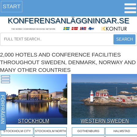
START
KONFERENSANLÄGGNINGAR.SE
THE NORDIC CONFERENCE BOOKING NETWORK
SEARCH
2,000 HOTELS AND CONFERENCE FACILITIES
THROUGHOUT SWEDEN, DENMARK, NORWAY AND
MANY OTHER COUNTRIES
FÖRFRÅGAN
STOCKHOLM
WESTERN SWEDEN
STOCKHOLM CITY
STOCKHOLM NORTH
GOTHENBURG
HALMSTAD