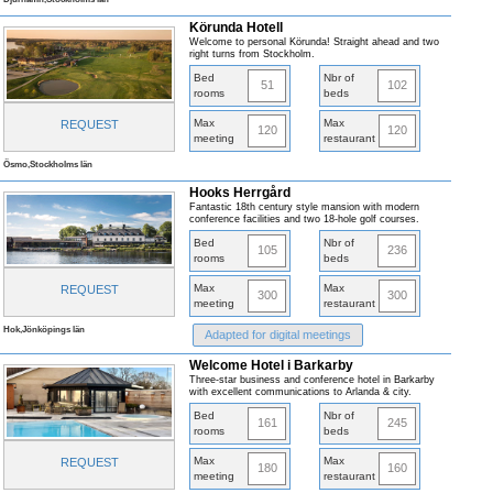
Körunda Hotell
Welcome to personal Körunda! Straight ahead and two
right turns from Stockholm.
Bed
Nbr of
51
102
rooms
beds
Max
Max
REQUEST
120
120
meeting
restaurant
Ösmo,Stockholms län
Hooks Herrgård
Fantastic 18th century style mansion with modern
conference facilities and two 18-hole golf courses.
Bed
Nbr of
105
236
rooms
beds
Max
Max
REQUEST
300
300
meeting
restaurant
Hok,Jönköpings län
Adapted for digital meetings
Welcome Hotel i Barkarby
Three-star business and conference hotel in Barkarby
with excellent communications to Arlanda & city.
Bed
Nbr of
161
245
rooms
beds
Max
Max
REQUEST
180
160
meeting
restaurant