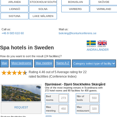
ARLANDA
STOCKHOLM SOUTH
BOHUSLAN
SKÖVDE
LIDINGÖ
SOLNA
VARBERG
VARMLAND
SIGTUNA
LAKE MÄLAREN
Call us:
Mail us:
+46 8-583 610 60
bokning@konturkonferens.se
Spa hotels in Sweden
SVENSKA
ENGLISH
ANDRA LÄNDER
How do you want to sort the result (24 facilities)?
Map
Most bedrooms
Max meeting
Name A-Z
Rating 4.46 out of 5 Average rating for 22
rated facilities (Conference Index)
Djurönäset - Djurö Stockholms Skärgård
One of the most inspiring venues in Scandinavia with
272 hotel rooms and 80 facilities for 400 guests.
Bed
Nbr of
273
550
rooms
beds
Max
Max
REQUEST
450
320
meeting
restaurant
Djurhamn,Stockholms län