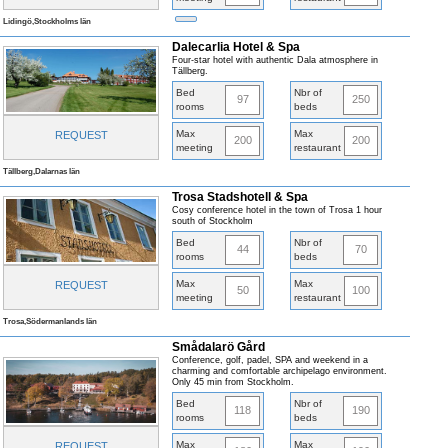
Lidingö,Stockholms län
Dalecarlia Hotel & Spa
Four-star hotel with authentic Dala atmosphere in
Tällberg.
Bed
Nbr of
97
250
rooms
beds
Max
Max
REQUEST
200
200
meeting
restaurant
Tällberg,Dalarnas län
Trosa Stadshotell & Spa
Cosy conference hotel in the town of Trosa 1 hour
south of Stockholm
Bed
Nbr of
44
70
rooms
beds
Max
Max
REQUEST
50
100
meeting
restaurant
Trosa,Södermanlands län
Smådalarö Gård
Conference, golf, padel, SPA and weekend in a
charming and comfortable archipelago environment.
Only 45 min from Stockholm.
Bed
Nbr of
118
190
rooms
beds
Max
Max
REQUEST