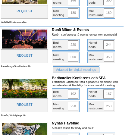
146
300
rooms
beds
Max
Max
REQUEST
180
160
meeting
restaurant
Järfälla,Stockholms län
Runö Möten & Events
Runö - conferences & events on our own peninsula!
Bed
Nbr of
220
244
rooms
beds
Max
Max
REQUEST
600
350
meeting
restaurant
Åkersberga,Stockholms län
Adapted for digital meetings
Badhotellet Konferens och SPA
Traditional Badhotellet has a peaceful ambience with
consideration & flexibility for a successful meeting.
Bed
Nbr of
102
167
rooms
beds
Max
Max
REQUEST
250
250
meeting
restaurant
Tranås,Jönköpings län
Nynäs Havsbad
A health resort for body and soul!