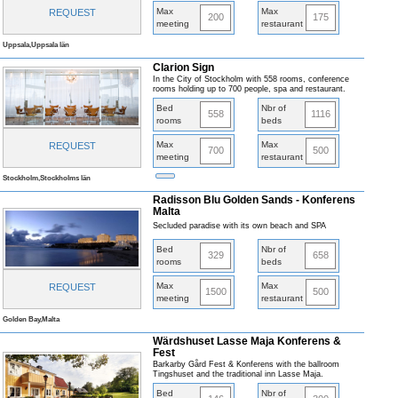
Max
Max
REQUEST
200
175
meeting
restaurant
Uppsala,Uppsala län
Clarion Sign
In the City of Stockholm with 558 rooms, conference
rooms holding up to 700 people, spa and restaurant.
Bed
Nbr of
558
1116
rooms
beds
Max
Max
REQUEST
700
500
meeting
restaurant
Stockholm,Stockholms län
Radisson Blu Golden Sands - Konferens
Malta
Secluded paradise with its own beach and SPA
Bed
Nbr of
329
658
rooms
beds
Max
Max
REQUEST
1500
500
meeting
restaurant
Golden Bay,Malta
Wärdshuset Lasse Maja Konferens &
Fest
Barkarby Gård Fest & Konferens with the ballroom
Tingshuset and the traditional inn Lasse Maja.
Bed
Nbr of