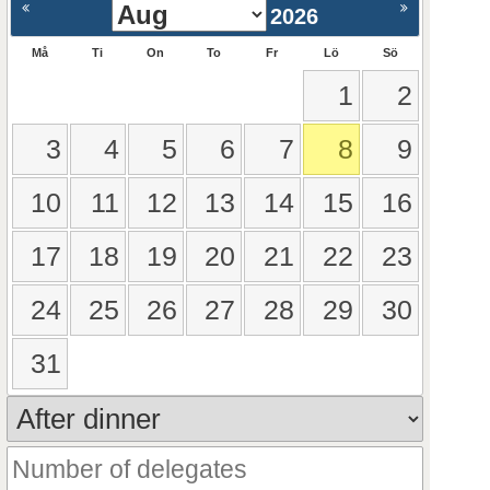
ående
Nästa >
2026
Må
Ti
On
To
Fr
Lö
Sö
1
2
3
4
5
6
7
8
9
10
11
12
13
14
15
16
17
18
19
20
21
22
23
24
25
26
27
28
29
30
31