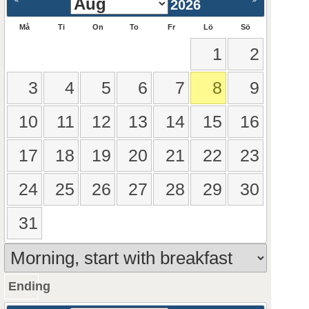
2026
Må
Ti
On
To
Fr
Lö
Sö
1
2
3
4
5
6
7
8
9
10
11
12
13
14
15
16
17
18
19
20
21
22
23
24
25
26
27
28
29
30
31
Ending