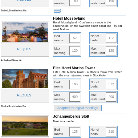
180
190
meeting
restaurant
Dalarö,Stockholms län
Hotell Mossbylund
Hotell Mossbylund - Conference venue in the
couintryside, on the Swedish south coast line - 50 km
west Malmo
Bed
Nbr of
52
112
rooms
beds
Max
Max
REQUEST
120
120
meeting
restaurant
Abbekås,Skåne län
Elite Hotel Marina Tower
Elite Hotel Marina Tower - a stone's throw from water
with the most stunning view in Stockholm.
Bed
Nbr of
186
372
rooms
beds
Max
Max
REQUEST
400
200
meeting
restaurant
Nacka,Stockholms län
Adapted for digital meetings
Johannesbergs Slott
Meet in a castle!
Bed
Nbr of
125
210
rooms
beds