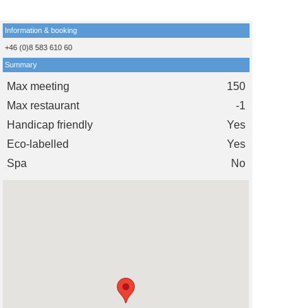
Information & booking
+46 (0)8 583 610 60
Summary
Max meeting
150
Max restaurant
-1
Handicap friendly
Yes
Eco-labelled
Yes
Spa
No