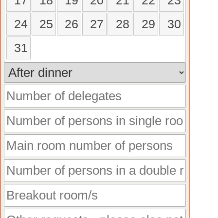
17
18
19
20
21
22
23
24
25
26
27
28
29
30
31