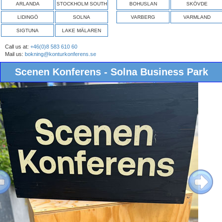
ARLANDA
STOCKHOLM SOUTH
BOHUSLAN
SKÖVDE
LIDINGÖ
SOLNA
VARBERG
VARMLAND
SIGTUNA
LAKE MÄLAREN
Call us at:
+46(0)8 583 610 60
Mail us:
bokning@konturkonferens.se
Scenen Konferens - Solna Business Park
ous
Next