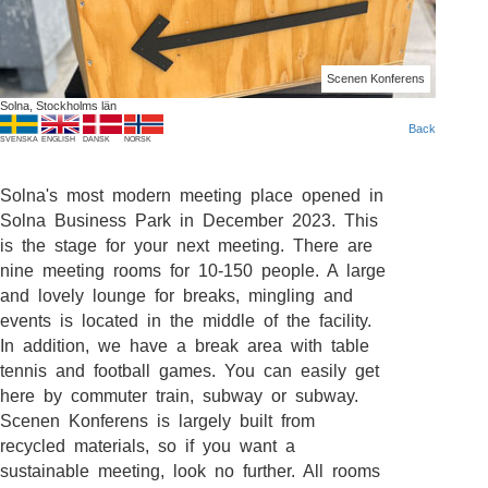
Scenen Konferens
Solna, Stockholms län
Back
SVENSKA
ENGLISH
DANSK
NORSK
Solna's most modern meeting place opened in
Solna Business Park in December 2023. This
is the stage for your next meeting. There are
nine meeting rooms for 10-150 people. A large
and lovely lounge for breaks, mingling and
events is located in the middle of the facility.
In addition, we have a break area with table
tennis and football games. You can easily get
here by commuter train, subway or subway.
Scenen Konferens is largely built from
recycled materials, so if you want a
sustainable meeting, look no further. All rooms