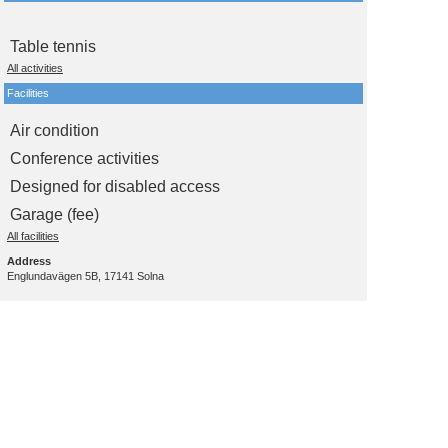
Table tennis
All activities
Facilities
Air condition
Conference activities
Designed for disabled access
Garage (fee)
All facilities
Address
Englundavägen 5B, 17141 Solna