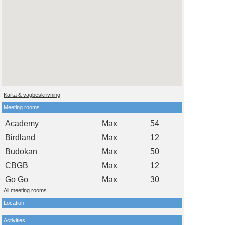
Karta & vägbeskrivning
Meeting rooms
Academy
Max
54
Birdland
Max
12
Budokan
Max
50
CBGB
Max
12
Go Go
Max
30
All meeting rooms
Location
Activities