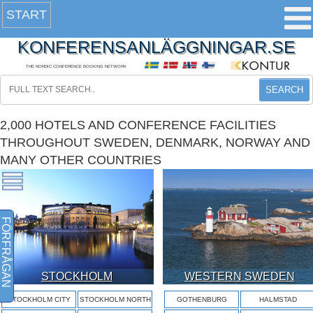
START
KONFERENSANLÄGGNINGAR.SE
THE NORDIC CONFERENCE BOOKING NETWORK
SEARCH
2,000 HOTELS AND CONFERENCE FACILITIES
THROUGHOUT SWEDEN, DENMARK, NORWAY AND
MANY OTHER COUNTRIES
FÖRFRÅGAN
STOCKHOLM
WESTERN SWEDEN
STOCKHOLM CITY
STOCKHOLM NORTH
GOTHENBURG
HALMSTAD