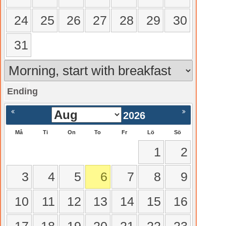
24
25
26
27
28
29
30
31
Ending
gående
Nästa >
2026
Må
Ti
On
To
Fr
Lö
Sö
1
2
3
4
5
6
7
8
9
10
11
12
13
14
15
16