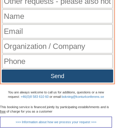
Send
You are always welcome to call us for additions, questions or a new
request:
+46(0)8 583 610 60
or email
bokning@konturkonferens.se
This booking service is financed jointly by participating establishments and is
free
of charge for you as a customer
>>> Information about how we process your request >>>