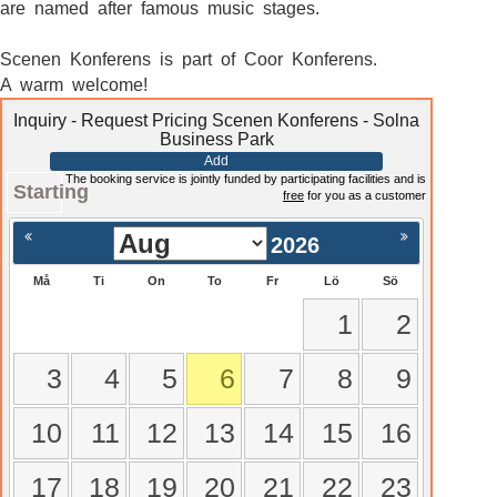
are named after famous music stages.
Scenen Konferens is part of Coor Konferens.
A warm welcome!
Inquiry - Request Pricing Scenen Konferens - Solna
Business Park
Add
The booking service is jointly funded by participating facilities and is
Starting
free
for you as a customer
2026
Må
Ti
On
To
Fr
Lö
Sö
1
2
3
4
5
6
7
8
9
10
11
12
13
14
15
16
17
18
19
20
21
22
23