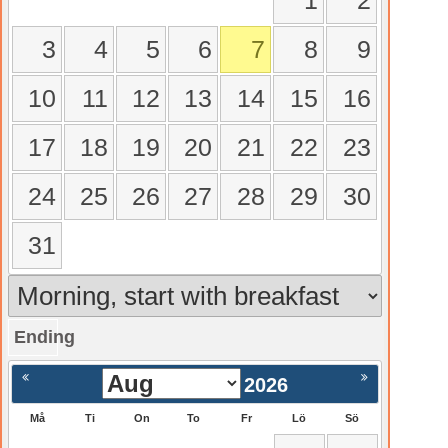
1
2
3
4
5
6
7
8
9
10
11
12
13
14
15
16
17
18
19
20
21
22
23
24
25
26
27
28
29
30
31
Ending
gående
Nästa >
2026
Må
Ti
On
To
Fr
Lö
Sö