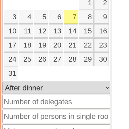
1
2
3
4
5
6
7
8
9
10
11
12
13
14
15
16
17
18
19
20
21
22
23
24
25
26
27
28
29
30
31