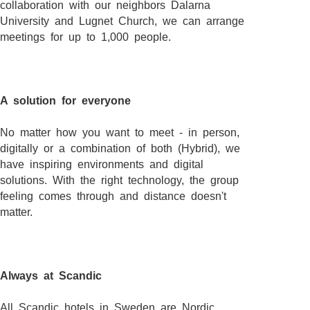
collaboration with our neighbors Dalarna
University and Lugnet Church, we can arrange
meetings for up to 1,000 people.
A solution for everyone
No matter how you want to meet - in person,
digitally or a combination of both (Hybrid), we
have inspiring environments and digital
solutions. With the right technology, the group
feeling comes through and distance doesn't
matter.
Always at Scandic
All Scandic hotels in Sweden are Nordic