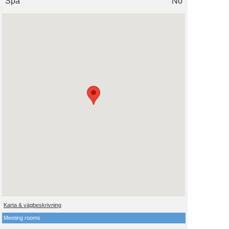
Spa
No
Karta & vägbeskrivning
Meeting rooms