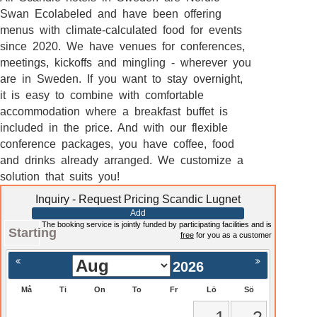
Swan Ecolabeled and have been offering
menus with climate-calculated food for events
since 2020. We have venues for conferences,
meetings, kickoffs and mingling - wherever you
are in Sweden. If you want to stay overnight,
it is easy to combine with comfortable
accommodation where a breakfast buffet is
included in the price. And with our flexible
conference packages, you have coffee, food
and drinks already arranged. We customize a
solution that suits you!
Inquiry - Request Pricing Scandic Lugnet
Add
The booking service is jointly funded by participating facilities and is
Starting
free
for you as a customer
2026
Må
Ti
On
To
Fr
Lö
Sö