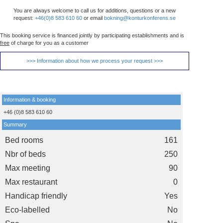
You are always welcome to call us for additions, questions or a new
request:
+46(0)8 583 610 60
or email
bokning@konturkonferens.se
This booking service is financed jointly by participating establishments and is
free
of charge for you as a customer
>>> Information about how we process your request >>>
Information & booking
+46 (0)8 583 610 60
Summary
Bed rooms
161
Nbr of beds
250
Max meeting
90
Max restaurant
0
Handicap friendly
Yes
Eco-labelled
No