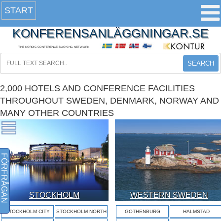
START
KONFERENSANLÄGGNINGAR.SE
THE NORDIC CONFERENCE BOOKING NETWORK
SEARCH
2,000 HOTELS AND CONFERENCE FACILITIES
THROUGHOUT SWEDEN, DENMARK, NORWAY AND
MANY OTHER COUNTRIES
FÖRFRÅGAN
STOCKHOLM
WESTERN SWEDEN
STOCKHOLM CITY
STOCKHOLM NORTH
GOTHENBURG
HALMSTAD