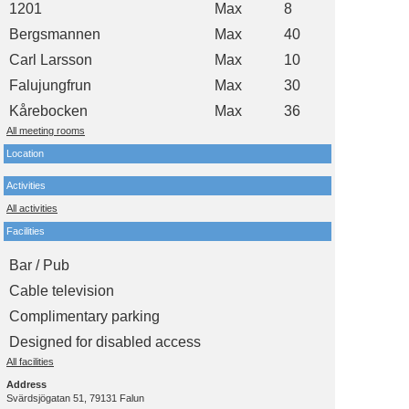
1201
Max
8
Bergsmannen
Max
40
Carl Larsson
Max
10
Falujungfrun
Max
30
Kårebocken
Max
36
All meeting rooms
Location
Activities
All activities
Facilities
Bar / Pub
Cable television
Complimentary parking
Designed for disabled access
All facilities
Address
Svärdsjögatan 51, 79131 Falun