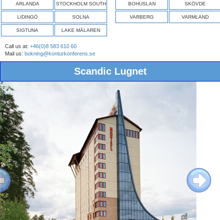
ARLANDA
STOCKHOLM SOUTH
BOHUSLAN
SKÖVDE
LIDINGÖ
SOLNA
VARBERG
VARMLAND
SIGTUNA
LAKE MÄLAREN
Call us at:
+46(0)8 583 610 60
Mail us:
bokning@konturkonferens.se
Scandic Lugnet
ous
Next