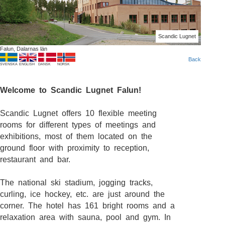
Scandic Lugnet
Falun, Dalarnas län
Back
SVENSKA
ENGLISH
DANSK
NORSK
Welcome to Scandic Lugnet Falun!
Scandic Lugnet offers 10 flexible meeting
rooms for different types of meetings and
exhibitions, most of them located on the
ground floor with proximity to reception,
restaurant and bar.
The national ski stadium, jogging tracks,
curling, ice hockey, etc. are just around the
corner. The hotel has 161 bright rooms and a
relaxation area with sauna, pool and gym. In