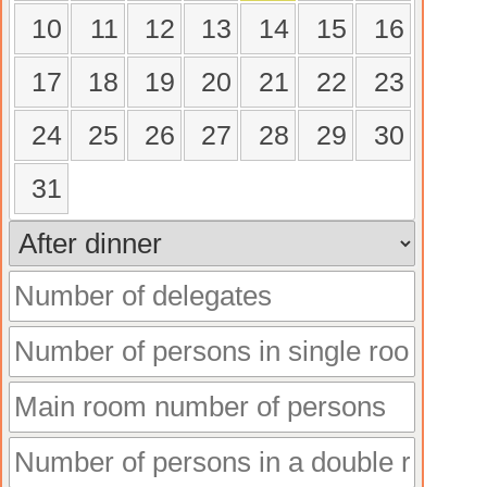
10
11
12
13
14
15
16
17
18
19
20
21
22
23
24
25
26
27
28
29
30
31