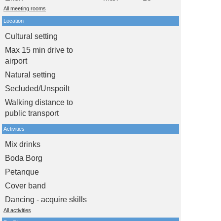
All meeting rooms
Location
Cultural setting
Max 15 min drive to
airport
Natural setting
Secluded/Unspoilt
Walking distance to
public transport
Activities
Mix drinks
Boda Borg
Petanque
Cover band
Dancing - acquire skills
All activities