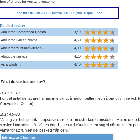
free
of charge for you as a customer
>>> Information about how we process your request >>>
Detailed review
About the Conference Rooms
4,40
About the Guest Rooms
4,50
About restaunt and kitchen
4,00
About the service
4,20
As a whole…
4,40
What do customers say?
2019-11-12
För det antal deltagare har jag inte varit på någon bättre med så bra utrymme och l
Convention Center).
2014-09-23
"Allting var helt perfekt, toppservice i reception och i konferensdelen. Maten unde
service i matsalen på kvällen dag 1, men vid våra lunchen såg vi nästan ingen per
vänta för att få men del besked från dem."
Information & booking