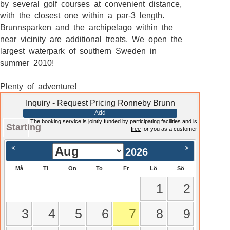
by several golf courses at convenient distance,
with the closest one within a par-3 length.
Brunnsparken and the archipelago within the
near vicinity are additional treats. We open the
largest waterpark of southern Sweden in
summer 2010!
Plenty of adventure!
Inquiry - Request Pricing Ronneby Brunn
Add
The booking service is jointly funded by participating facilities and is
Starting
free
for you as a customer
2026
Må
Ti
On
To
Fr
Lö
Sö
1
2
3
4
5
6
7
8
9