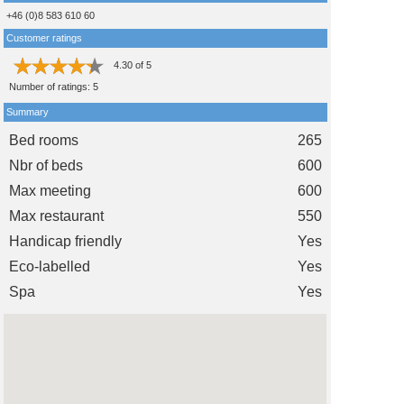
+46 (0)8 583 610 60
Customer ratings
4.30
of
5
Number of ratings:
5
Summary
Bed rooms
265
Nbr of beds
600
Max meeting
600
Max restaurant
550
Handicap friendly
Yes
Eco-labelled
Yes
Spa
Yes