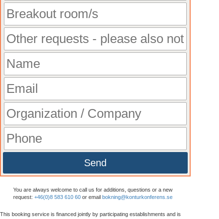
Send
You are always welcome to call us for additions, questions or a new
request:
+46(0)8 583 610 60
or email
bokning@konturkonferens.se
This booking service is financed jointly by participating establishments and is