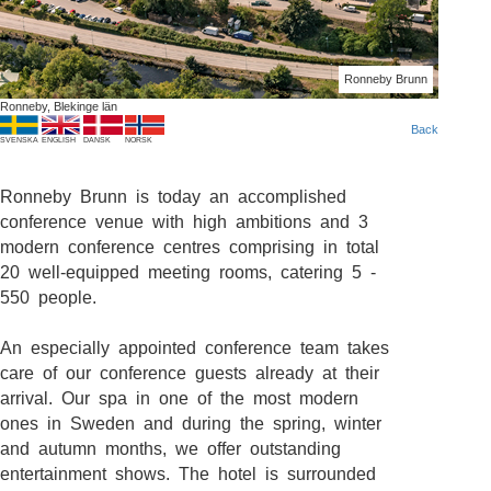
Ronneby Brunn
Ronneby, Blekinge län
Back
SVENSKA
ENGLISH
DANSK
NORSK
Ronneby Brunn is today an accomplished
conference venue with high ambitions and 3
modern conference centres comprising in total
20 well-equipped meeting rooms, catering 5 -
550 people.
An especially appointed conference team takes
care of our conference guests already at their
arrival. Our spa in one of the most modern
ones in Sweden and during the spring, winter
and autumn months, we offer outstanding
entertainment shows. The hotel is surrounded