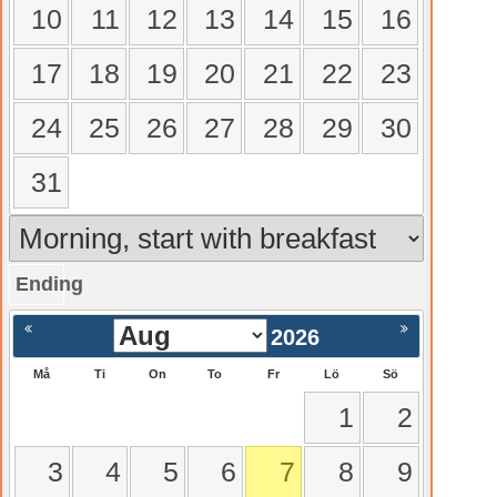
10
11
12
13
14
15
16
17
18
19
20
21
22
23
24
25
26
27
28
29
30
31
Ending
gående
Nästa >
2026
Må
Ti
On
To
Fr
Lö
Sö
1
2
3
4
5
6
7
8
9