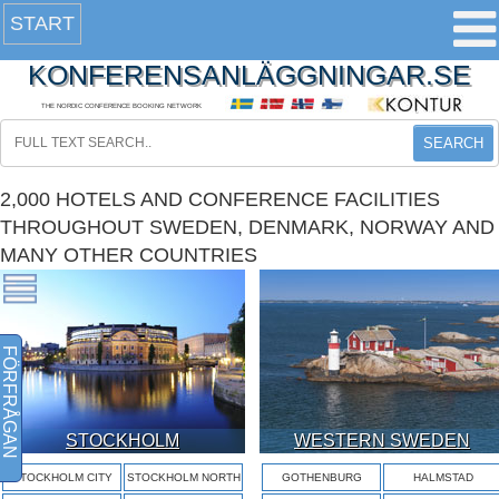
START
KONFERENSANLÄGGNINGAR.SE
THE NORDIC CONFERENCE BOOKING NETWORK
SEARCH
2,000 HOTELS AND CONFERENCE FACILITIES
THROUGHOUT SWEDEN, DENMARK, NORWAY AND
MANY OTHER COUNTRIES
FÖRFRÅGAN
STOCKHOLM
WESTERN SWEDEN
STOCKHOLM CITY
STOCKHOLM NORTH
GOTHENBURG
HALMSTAD