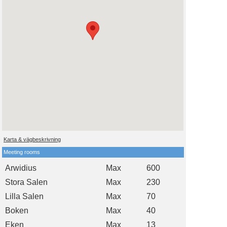
Karta & vägbeskrivning
Meeting rooms
Arwidius
Max
600
Stora Salen
Max
230
Lilla Salen
Max
70
Boken
Max
40
Eken
Max
13