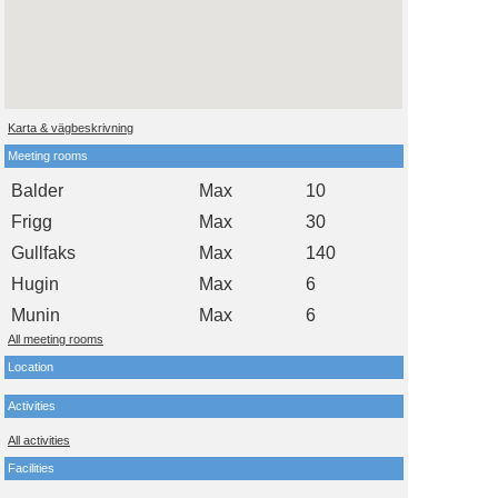
Karta & vägbeskrivning
Meeting rooms
Balder
Max
10
Frigg
Max
30
Gullfaks
Max
140
Hugin
Max
6
Munin
Max
6
All meeting rooms
Location
Activities
All activities
Facilities