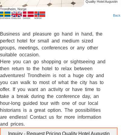
Quality Hotel Augustin
Trondheim, Norge
Back
SVENSKA
ENGLISH
DANSK
NORSK
Business and pleasure go hand in hand, the
perfect hotel for small and medium sized
groups, meetings, conferences or any other
suitable occasion.
Here you can go shopping or sightseeing and
then return to the hotel to relax between
adventures! Trondheim is not a huge city and
you can walk to most of what the city has to
offer. If you want an activity or have time to
take a break during the conference day, an
hour-long guided tour with one of our local
historians is a great option. The possibilities
are endless! Contact us for more information
and prices.
Inquiry - Request Pricing Quality Hotel Augustin