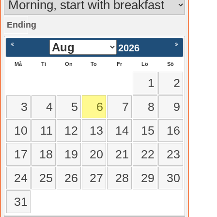
Ending
gående
Nästa >
2026
Må
Ti
On
To
Fr
Lö
Sö
1
2
3
4
5
6
7
8
9
10
11
12
13
14
15
16
17
18
19
20
21
22
23
24
25
26
27
28
29
30
31