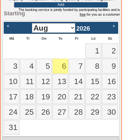
Add
The booking service is jointly funded by participating facilities and is
Starting
free
for you as a customer
2026
Må
Ti
On
To
Fr
Lö
Sö
1
2
3
4
5
6
7
8
9
10
11
12
13
14
15
16
17
18
19
20
21
22
23
24
25
26
27
28
29
30
31