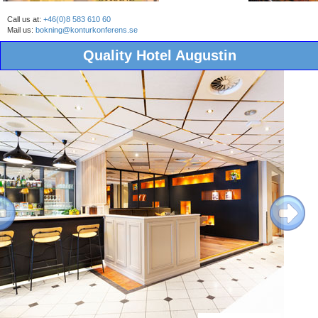
Call us at:
+46(0)8 583 610 60
Mail us:
bokning@konturkonferens.se
Quality Hotel Augustin
ous
Next