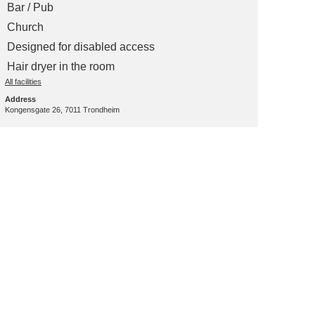
Bar / Pub
Church
Designed for disabled access
Hair dryer in the room
All facilities
Address
Kongensgate 26, 7011 Trondheim