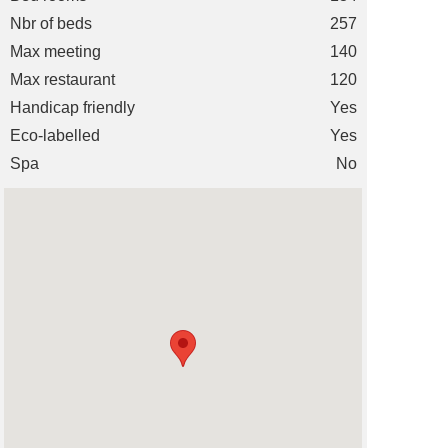
Nbr of beds
257
Max meeting
140
Max restaurant
120
Handicap friendly
Yes
Eco-labelled
Yes
Spa
No