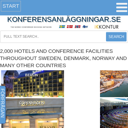
START
KONFERENSANLÄGGNINGAR.SE
THE NORDIC CONFERENCE BOOKING NETWORK
SEARCH
2,000 HOTELS AND CONFERENCE FACILITIES
THROUGHOUT SWEDEN, DENMARK, NORWAY AND
MANY OTHER COUNTRIES
BERLIN
HE
FÖRFRÅGAN
COPENHAGEN