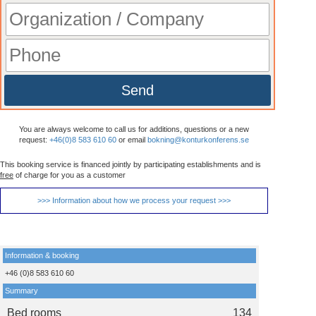
Send
You are always welcome to call us for additions, questions or a new
request:
+46(0)8 583 610 60
or email
bokning@konturkonferens.se
This booking service is financed jointly by participating establishments and is
free
of charge for you as a customer
>>> Information about how we process your request >>>
Information & booking
+46 (0)8 583 610 60
Summary
Bed rooms
134