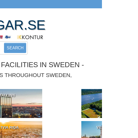
GAR.SE
SEARCH
ACILITIES IN SWEDEN -
IES THROUGHOUT SWEDEN,
TALLINN
POLAND
TVIA RIGA
VILNIUS LITHUANIA