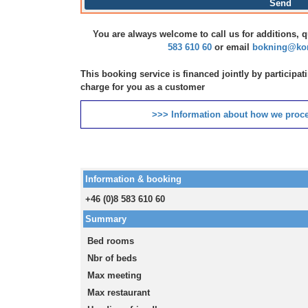
Send
You are always welcome to call us for additions, 
583 610 60
or email
bokning@kon
This booking service is financed jointly by participa
charge for you as a customer
>>> Information about how we proce
Information & booking
+46 (0)8 583 610 60
Summary
Bed rooms
Nbr of beds
Max meeting
Max restaurant