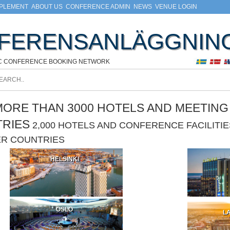
MPLEMENT
ABOUT US
CONFERENCE ADMIN
NEWS
VENUE LOGIN
FERENSANLÄGGNIN
C CONFERENCE BOOKING NETWORK
ORE THAN 3000 HOTELS AND MEETING F
TRIES
2,000 HOTELS AND CONFERENCE FACILIT
ER COUNTRIES
HELSINKI
OSLO
LA