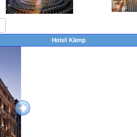
Hotel Kämp
Next