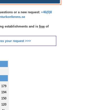
questions or a new request:
+46(0)8
turkonferens.se
ting establishments and is
free
of
ss your request >>>
179
194
150
120