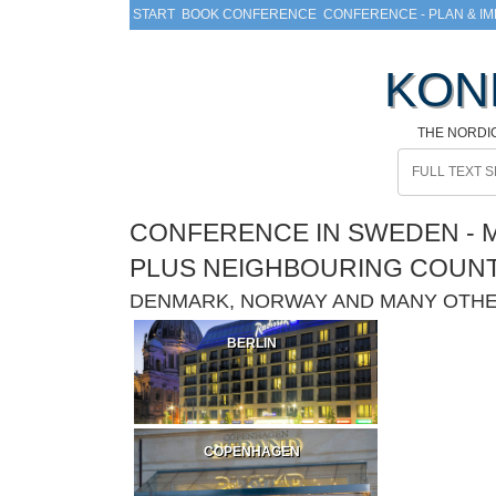
START
BOOK CONFERENCE
CONFERENCE - PLAN & I
KON
THE NORDI
CONFERENCE IN SWEDEN - M
PLUS NEIGHBOURING COUN
DENMARK, NORWAY AND MANY OTH
BERLIN
COPENHAGEN