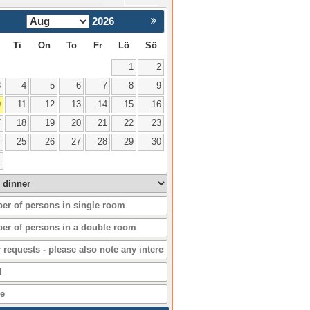
2026
Nästa >
Ti
On
To
Fr
Lö
Sö
1
2
3
4
5
6
7
8
9
0
11
12
13
14
15
16
7
18
19
20
21
22
23
4
25
26
27
28
29
30
1