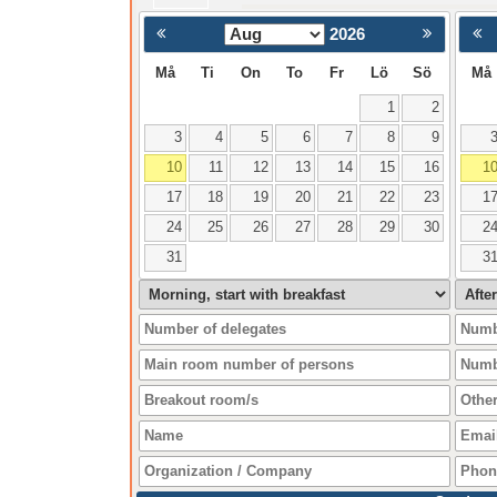
2026
< Föregående
Må
Ti
On
To
Fr
Lö
Sö
Må
1
2
3
4
5
6
7
8
9
10
11
12
13
14
15
16
1
17
18
19
20
21
22
23
1
24
25
26
27
28
29
30
2
31
3