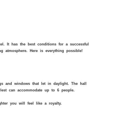
Mirror Room
hotel. It has the best conditions for a successful
ng atmosphere. Here is everything possible!
gs and windows that let in daylight. The hall
allest can accommodate up to 6 people.
ghter
you will feel like a royalty.