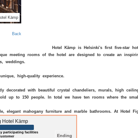
otel Kämp
Back
Hotel Kämp
is Helsinki's first five-star 
ique meeting rooms of the hotel are designed to create an inspiri
s, weddings.
unique, high-quality experience.
y decorated with beautiful crystal chandeliers, murals, high ceilin
n hold up to 150 people. In total we have ten rooms where the sm
yle, elegant mahogany furniture and marble bathrooms. At
Hotel Fi
ng Hotel Kämp
 participating facilities
Ending
 customer