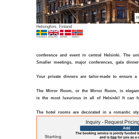
H
Helsingfors, Finland
SVENSKA
ENGLISH
DANSK
NORSK
conference and event in central Helsinki. The un
Smaller meetings, major conferences, gala dinner
Your private dinners are tailor-made to ensure a 
The Mirror Room, or the Mirror Room, is elegantl
is the most luxurious in all of Helsinki! It ca
The hotel rooms are decorated in a romantic st
Inquiry - Request Prici
Add
The booking service is jointly funded by
Starting
and is
free
for you as a