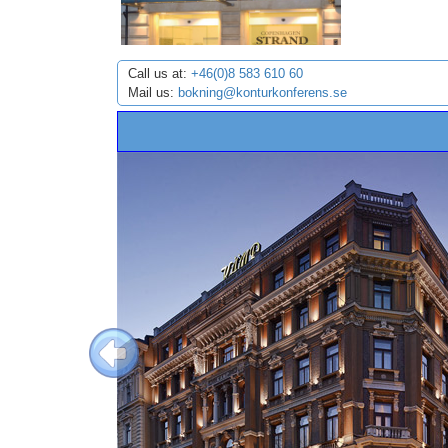
Call us at:
+46(0)8 583 610 60
Mail us:
bokning@konturkonferens.se
Previous