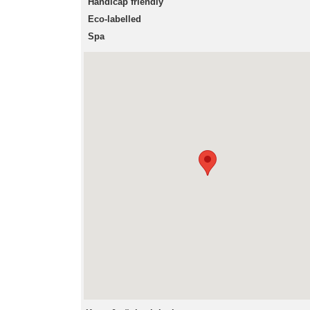
Handicap friendly
Eco-labelled
Spa