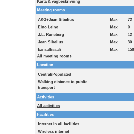
Karta & vägbeskrivning
Meeting rooms
AKG+Jean Sibelius
Max
72
Eino Leino
Max
0
J.L. Runeberg
Max
12
Jean Sibelius
Max
30
kansallissali
Max
150
All meeting rooms
Location
Central/Populated
Walking distance to public
transport
Activities
All activities
Facilities
Internet in all facilities
Wireless internet