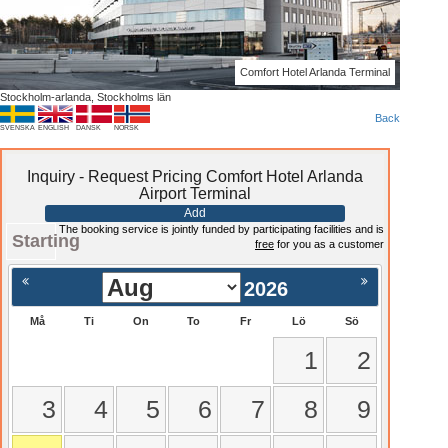
Comfort Hotel Arlanda Terminal
Stockholm-arlanda, Stockholms län
Back
SVENSKA
ENGLISH
DANSK
NORSK
Inquiry - Request Pricing Comfort Hotel Arlanda
Airport Terminal
Add
The booking service is jointly funded by participating facilities and is
Starting
free
for you as a customer
2026
Må
Ti
On
To
Fr
Lö
Sö
1
2
3
4
5
6
7
8
9