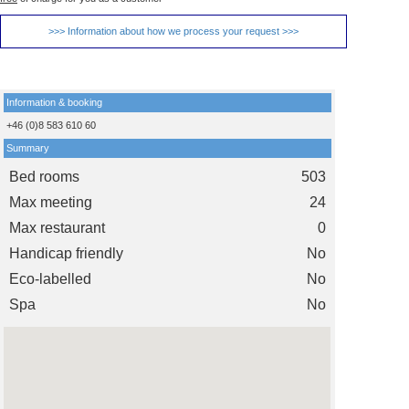
>>> Information about how we process your request >>>
Information & booking
+46 (0)8 583 610 60
Summary
Bed rooms
503
Max meeting
24
Max restaurant
0
Handicap friendly
No
Eco-labelled
No
Spa
No