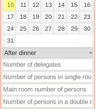
10
11
12
13
14
15
16
17
18
19
20
21
22
23
24
25
26
27
28
29
30
31