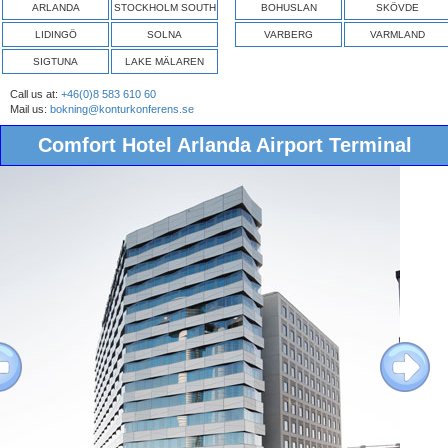
ARLANDA
STOCKHOLM SOUTH
BOHUSLAN
SKÖVDE
LIDINGÖ
SOLNA
VARBERG
VARMLAND
SIGTUNA
LAKE MÄLAREN
Call us at:
+46(0)8 583 610 60
Mail us:
bokning@konturkonferens.se
Comfort Hotel Arlanda Airport Terminal
ous
Next