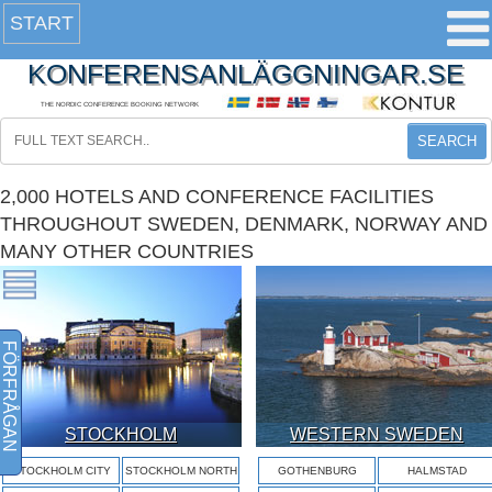
START
KONFERENSANLÄGGNINGAR.SE
THE NORDIC CONFERENCE BOOKING NETWORK
SEARCH
2,000 HOTELS AND CONFERENCE FACILITIES
THROUGHOUT SWEDEN, DENMARK, NORWAY AND
MANY OTHER COUNTRIES
FÖRFRÅGAN
STOCKHOLM
WESTERN SWEDEN
STOCKHOLM CITY
STOCKHOLM NORTH
GOTHENBURG
HALMSTAD