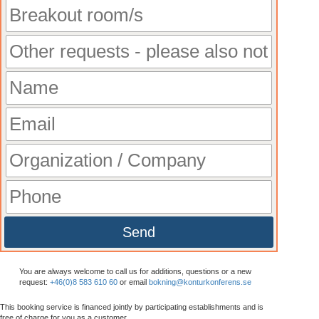
Send
You are always welcome to call us for additions, questions or a new
request:
+46(0)8 583 610 60
or email
bokning@konturkonferens.se
This booking service is financed jointly by participating establishments and is
free
of charge for you as a customer