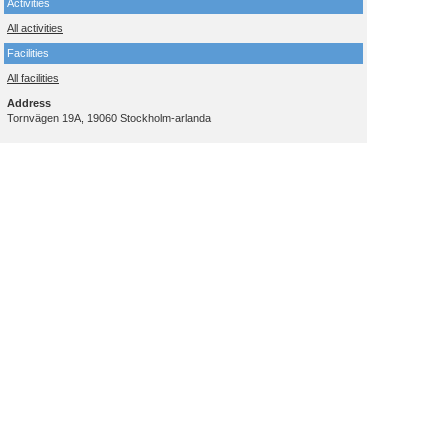
Activities
All activities
Facilities
All facilities
Address
Tornvägen 19A, 19060 Stockholm-arlanda