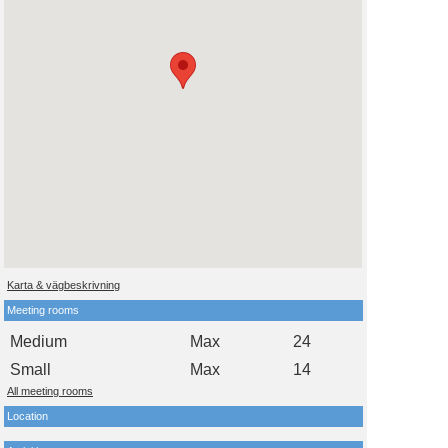
Karta & vägbeskrivning
Meeting rooms
Medium
Max
24
Small
Max
14
All meeting rooms
Location