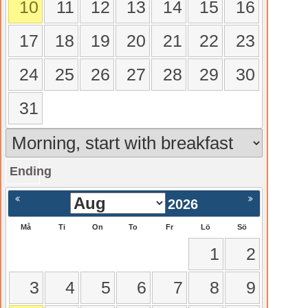
10
11
12
13
14
15
16
17
18
19
20
21
22
23
24
25
26
27
28
29
30
31
Ending
gående
Nästa >
2026
Må
Ti
On
To
Fr
Lö
Sö
1
2
3
4
5
6
7
8
9