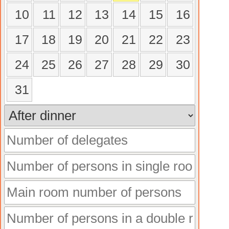
10
11
12
13
14
15
16
17
18
19
20
21
22
23
24
25
26
27
28
29
30
31