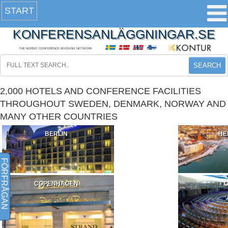
START
KONFERENSANLÄGGNINGAR.SE
THE NORDIC CONFERENCE BOOKING NETWORK
SEARCH
2,000 HOTELS AND CONFERENCE FACILITIES
THROUGHOUT SWEDEN, DENMARK, NORWAY AND
MANY OTHER COUNTRIES
BERLIN
HE
FÖRFRÅGAN
COPENHAGEN