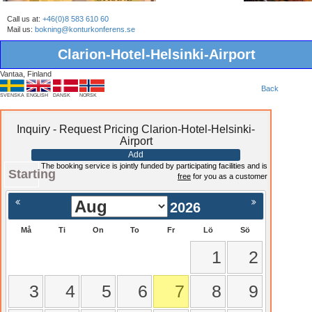
Call us at:
+46(0)8 583 610 60
Mail us:
bokning@konturkonferens.se
Clarion-Hotel-Helsinki-Airport
Vantaa, Finland
Back
SVENSKA
ENGLISH
DANSK
NORSK
Inquiry - Request Pricing Clarion-Hotel-Helsinki-
Airport
Add
The booking service is jointly funded by participating facilities and is
Starting
free
for you as a customer
2026
Må
Ti
On
To
Fr
Lö
Sö
1
2
3
4
5
6
7
8
9