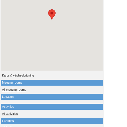
Karta & vägbeskrivning
Meeting rooms
All meeting rooms
Location
Activities
All activities
Facilities