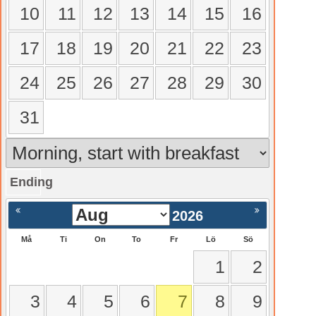
10
11
12
13
14
15
16
17
18
19
20
21
22
23
24
25
26
27
28
29
30
31
Ending
gående
Nästa >
2026
Må
Ti
On
To
Fr
Lö
Sö
1
2
3
4
5
6
7
8
9