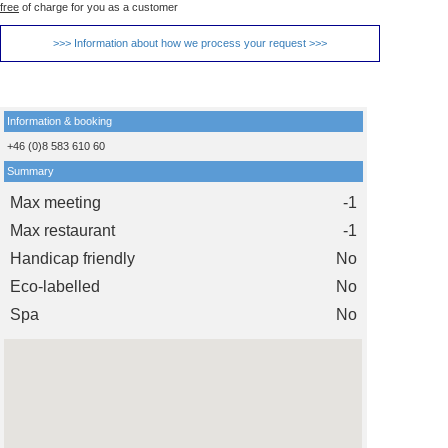
free
of charge for you as a customer
>>> Information about how we process your request >>>
Information & booking
+46 (0)8 583 610 60
Summary
Max meeting
-1
Max restaurant
-1
Handicap friendly
No
Eco-labelled
No
Spa
No