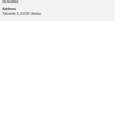
All facilities
Address
Taivastie 3, 01530 Vantaa