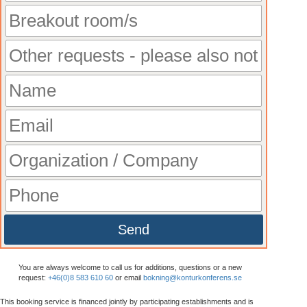
Send
You are always welcome to call us for additions, questions or a new
request:
+46(0)8 583 610 60
or email
bokning@konturkonferens.se
This booking service is financed jointly by participating establishments and is