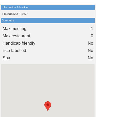
Information & booking
+46 (0)8 583 610 60
Summary
Max meeting
-1
Max restaurant
0
Handicap friendly
No
Eco-labelled
No
Spa
No