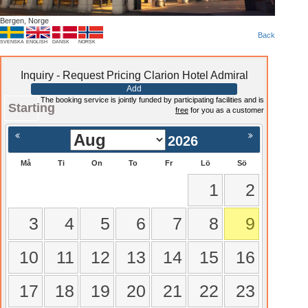
Bergen, Norge
Back
SVENSKA
ENGLISH
DANSK
NORSK
Inquiry - Request Pricing Clarion Hotel Admiral
Add
The booking service is jointly funded by participating facilities and is
Starting
free
for you as a customer
2026
Må
Ti
On
To
Fr
Lö
Sö
1
2
3
4
5
6
7
8
9
10
11
12
13
14
15
16
17
18
19
20
21
22
23