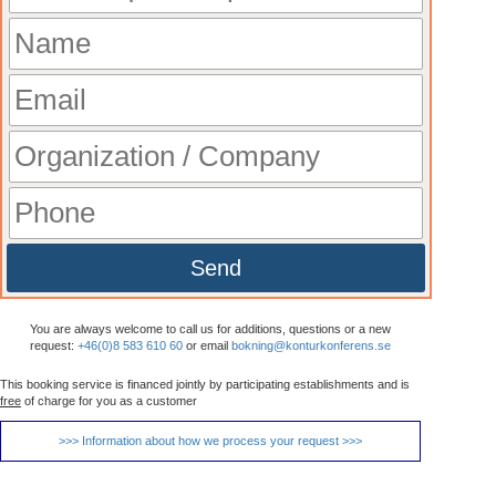
Send
You are always welcome to call us for additions, questions or a new
request:
+46(0)8 583 610 60
or email
bokning@konturkonferens.se
This booking service is financed jointly by participating establishments and is
free
of charge for you as a customer
>>> Information about how we process your request >>>