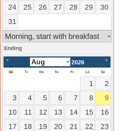
24
25
26
27
28
29
30
31
Ending
gående
Nästa >
2026
Må
Ti
On
To
Fr
Lö
Sö
1
2
3
4
5
6
7
8
9
10
11
12
13
14
15
16
17
18
19
20
21
22
23