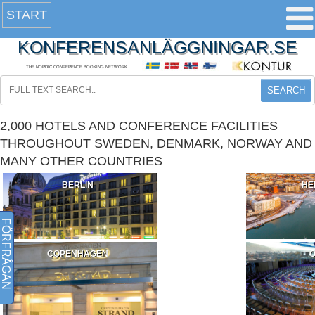
START
KONFERENSANLÄGGNINGAR.SE
THE NORDIC CONFERENCE BOOKING NETWORK
SEARCH
2,000 HOTELS AND CONFERENCE FACILITIES
THROUGHOUT SWEDEN, DENMARK, NORWAY AND
MANY OTHER COUNTRIES
BERLIN
HE
FÖRFRÅGAN
COPENHAGEN