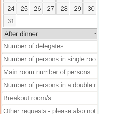
24
25
26
27
28
29
30
31