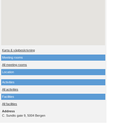
Karta & vägbeskrivning
Meeting rooms
All meeting rooms
Location
Activities
All activities
Facilities
All facilities
Address
C. Sundts gate 9, 5004 Bergen