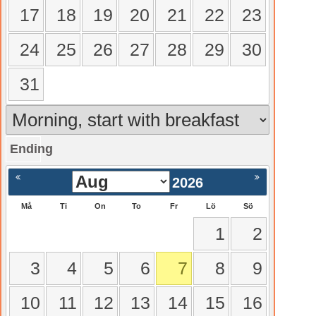
17
18
19
20
21
22
23
24
25
26
27
28
29
30
31
Ending
gående
Nästa >
2026
Må
Ti
On
To
Fr
Lö
Sö
1
2
3
4
5
6
7
8
9
10
11
12
13
14
15
16