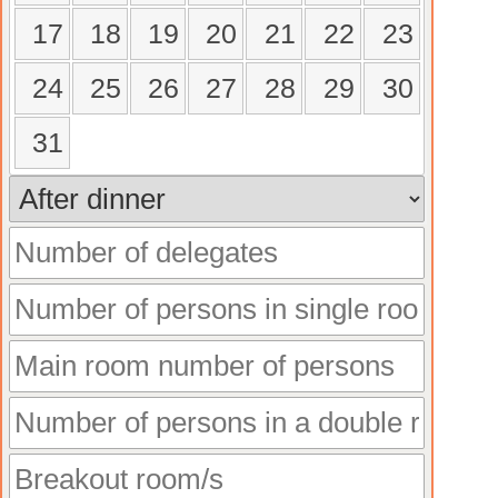
17
18
19
20
21
22
23
24
25
26
27
28
29
30
31