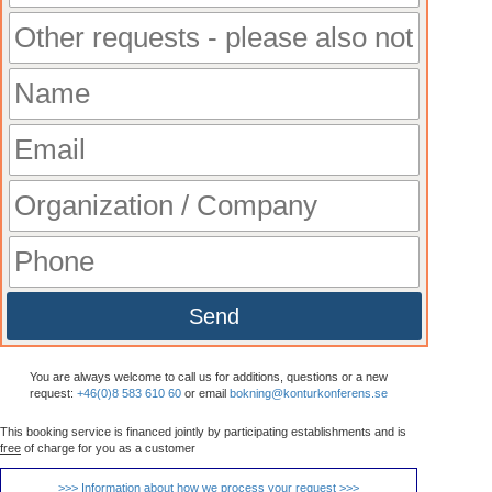
Send
You are always welcome to call us for additions, questions or a new
request:
+46(0)8 583 610 60
or email
bokning@konturkonferens.se
This booking service is financed jointly by participating establishments and is
free
of charge for you as a customer
>>> Information about how we process your request >>>