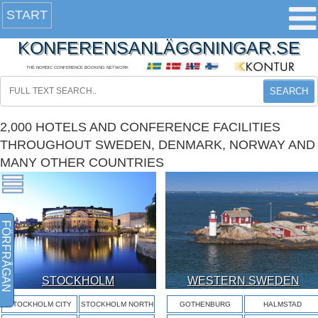
START
KONFERENSANLÄGGNINGAR.SE
THE NORDIC CONFERENCE BOOKING NETWORK
SEARCH
2,000 HOTELS AND CONFERENCE FACILITIES
THROUGHOUT SWEDEN, DENMARK, NORWAY AND
MANY OTHER COUNTRIES
FÖRFRÅGAN
STOCKHOLM
WESTERN SWEDEN
STOCKHOLM CITY
STOCKHOLM NORTH
GOTHENBURG
HALMSTAD