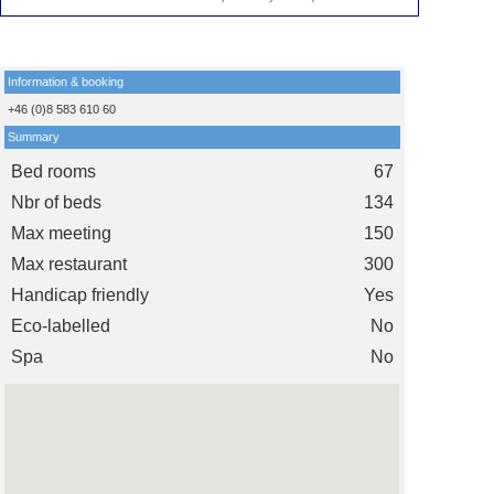
Information & booking
+46 (0)8 583 610 60
Summary
Bed rooms
67
Nbr of beds
134
Max meeting
150
Max restaurant
300
Handicap friendly
Yes
Eco-labelled
No
Spa
No