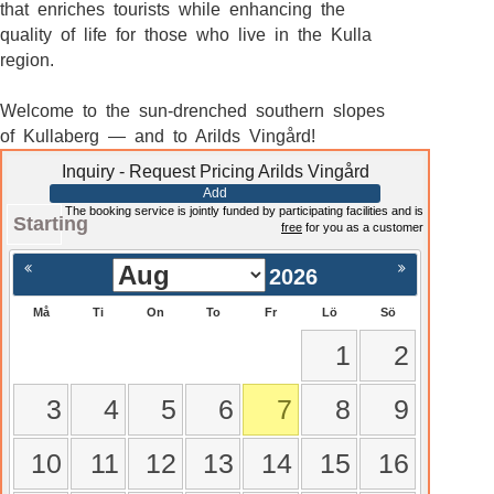
that enriches tourists while enhancing the
quality of life for those who live in the Kulla
region.
Welcome to the sun-drenched southern slopes
of Kullaberg — and to Arilds Vingård!
Inquiry - Request Pricing Arilds Vingård
Add
The booking service is jointly funded by participating facilities and is
Starting
free
for you as a customer
2026
Må
Ti
On
To
Fr
Lö
Sö
1
2
3
4
5
6
7
8
9
10
11
12
13
14
15
16