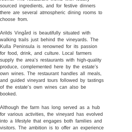
sourced ingredients, and for festive dinners
there are several atmospheric dining rooms to
choose from.
Arilds Vingård is beautifully situated with
walking trails just behind the vineyards. The
Kulla Peninsula is renowned for its passion
for food, drink, and culture. Local farmers
supply the area’s restaurants with high-quality
produce, complemented here by the estate’s
own wines. The restaurant handles all meals,
and guided vineyard tours followed by tastings
of the estate’s own wines can also be
booked.
Although the farm has long served as a hub
for various activities, the vineyard has evolved
into a lifestyle that engages both families and
visitors. The ambition is to offer an experience