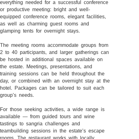
everything needed for a successful conference
or productive meeting: bright and well-
equipped conference rooms, elegant facilities,
as well as charming guest rooms and
glamping tents for overnight stays.
The meeting rooms accommodate groups from
2 to 40 participants, and larger gatherings can
be hosted in additional spaces available on
the estate. Meetings, presentations, and
training sessions can be held throughout the
day, or combined with an overnight stay at the
hotel. Packages can be tailored to suit each
group’s needs.
For those seeking activities, a wide range is
available — from guided tours and wine
tastings to sangria challenges and
teambuilding sessions in the estate’s escape
rooms. The restaurant works with locally