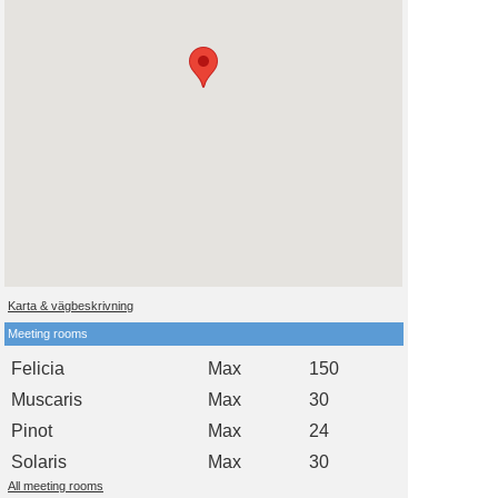
Karta & vägbeskrivning
Meeting rooms
Felicia
Max
150
Muscaris
Max
30
Pinot
Max
24
Solaris
Max
30
All meeting rooms