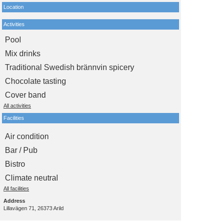
Location
Activities
Pool
Mix drinks
Traditional Swedish brännvin spicery
Chocolate tasting
Cover band
All activities
Facilities
Air condition
Bar / Pub
Bistro
Climate neutral
All facilities
Address
Lillavägen 71, 26373 Arild