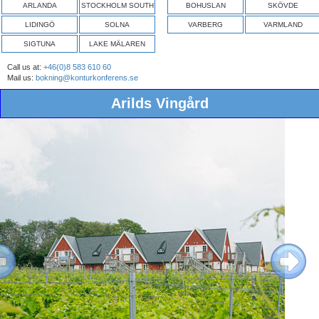
ARLANDA
STOCKHOLM SOUTH
BOHUSLAN
SKÖVDE
LIDINGÖ
SOLNA
VARBERG
VARMLAND
SIGTUNA
LAKE MÄLAREN
Call us at:
+46(0)8 583 610 60
Mail us:
bokning@konturkonferens.se
Arilds Vingård
ous
Next