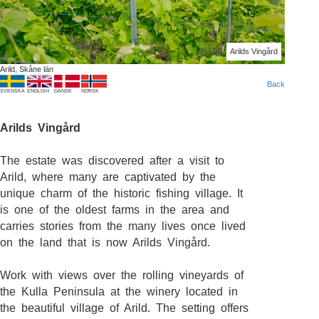
Arilds Vingård
Arild, Skåne län
Back
SVENSKA
ENGLISH
DANSK
NORSK
Arilds Vingård
The estate was discovered after a visit to
Arild, where many are captivated by the
unique charm of the historic fishing village. It
is one of the oldest farms in the area and
carries stories from the many lives once lived
on the land that is now Arilds Vingård.
Work with views over the rolling vineyards of
the Kulla Peninsula at the winery located in
the beautiful village of Arild. The setting offers